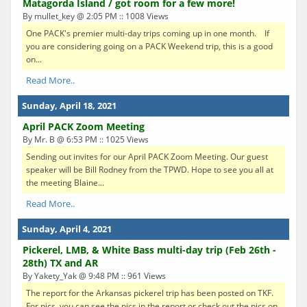
Matagorda Island / got room for a few more!
By mullet_key @ 2:05 PM :: 1008 Views
One PACK's premier multi-day trips coming up in one month. If
you are considering going on a PACK Weekend trip, this is a good
on...
Read More..
Sunday, April 18, 2021
April PACK Zoom Meeting
By Mr. B @ 6:53 PM :: 1025 Views
Sending out invites for our April PACK Zoom Meeting. Our guest
speaker will be Bill Rodney from the TPWD. Hope to see you all at
the meeting Blaine...
Read More..
Sunday, April 4, 2021
Pickerel, LMB, & White Bass multi-day trip (Feb 26th -
28th) TX and AR
By Yakety_Yak @ 9:48 PM :: 961 Views
The report for the Arkansas pickerel trip has been posted on TKF.
For pics, you can see the pics in the report or check out the pics on