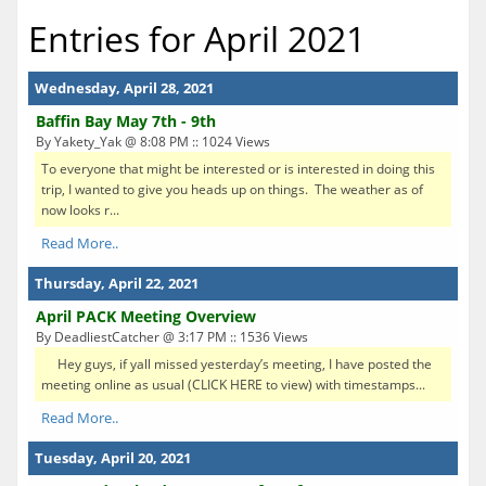
Entries for April 2021
Wednesday, April 28, 2021
Baffin Bay May 7th - 9th
By Yakety_Yak @ 8:08 PM :: 1024 Views
To everyone that might be interested or is interested in doing this
trip, I wanted to give you heads up on things. The weather as of
now looks r...
Read More..
Thursday, April 22, 2021
April PACK Meeting Overview
By DeadliestCatcher @ 3:17 PM :: 1536 Views
Hey guys, if yall missed yesterday’s meeting, I have posted the
meeting online as usual (CLICK HERE to view) with timestamps...
Read More..
Tuesday, April 20, 2021