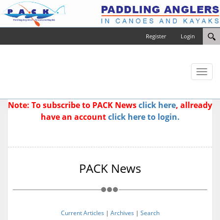
Register
Login
Toggl
naviga
Note: To subscribe to PACK News
click here
, allready
have an account
click here to login.
PACK News
Current Articles
|
Archives
|
Search