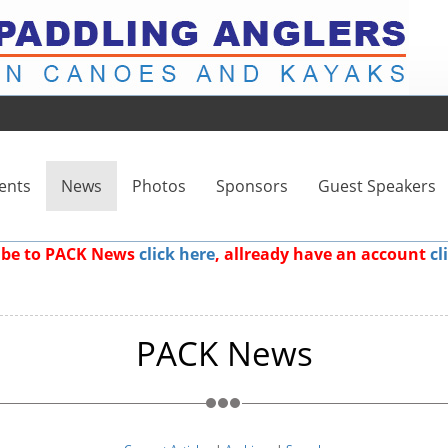
ents
News
Photos
Sponsors
Guest Speakers
ribe to PACK News
click here
, allready have an account
cl
PACK News