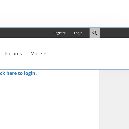
Register
Login
Forums
More
ick here to login.