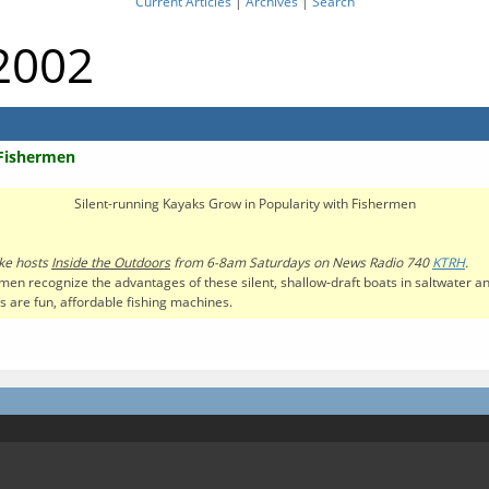
Current Articles
|
Archives
|
Search
 2002
 Fishermen
Silent-running Kayaks Grow in Popularity with Fishermen
ke hosts
Inside the Outdoors
from 6-8am Saturdays on News Radio 740
KTRH
.
men recognize the advantages of these silent, shallow-draft boats in saltwater and
 are fun, affordable fishing machines.