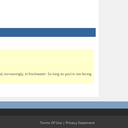
, increasingly, in freshwater. So long as you're not facing
Terms Of Use
|
Privacy Statement