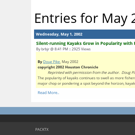
Entries for May
Wednesday, May 1, 2002
Silent-running Kayaks Grow in Popularity with
By brbjr @ 8:41 PM :: 2925 Views
By
Doug Pike
, May 2002
copyright 2002 Houston Chronicle
Reprinted with permission from the author. Doug Pi
The popularity of kayaks continues to swell as more fisher
major chop or pondering a spot beyond the horizon, kayaks
Read More..
PACKTX