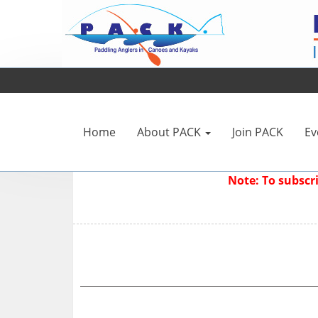
Home
About PACK
Join PACK
Ev
Note: To subsc