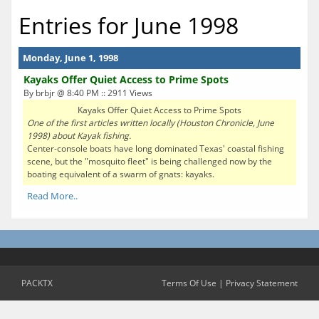
Entries for June 1998
Monday, June 1, 1998
Kayaks Offer Quiet Access to Prime Spots
By brbjr @ 8:40 PM :: 2911 Views
Kayaks Offer Quiet Access to Prime Spots
One of the first articles written locally (Houston Chronicle, June
1998) about Kayak fishing.
Center-console boats have long dominated Texas' coastal fishing
scene, but the "mosquito fleet" is being challenged now by the
boating equivalent of a swarm of gnats: kayaks.
Read More..
PACKTX
Terms Of Use
|
Privacy Statement