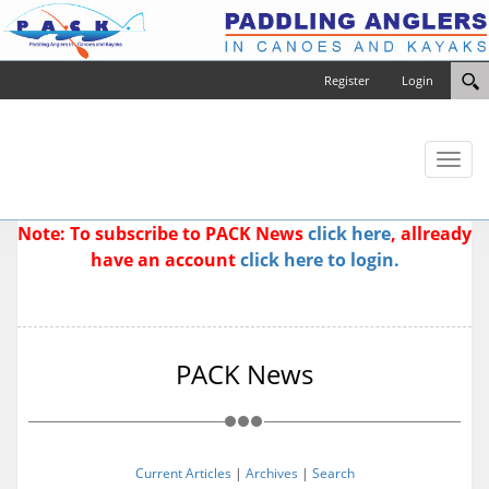
Register
Login
Toggl
naviga
Note: To subscribe to PACK News
click here
, allready
have an account
click here to login.
PACK News
Current Articles
|
Archives
|
Search