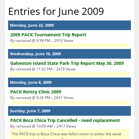
Entries for June 2009
Monday, June 22, 2009
2009 PACK Tournament Trip Report
By ramosad @ 9:38 PM :: 2910 Views
Wednesday, June 10, 2009
Galveston Island State Park Trip Report May 30, 2009
By ramosad @ 11:02 PM :: 2478 Views
Monday, June 8, 2009
PACK Rentry Clinic 2009
By ramosad @ 9:26 PM :: 2651 Views
Sunday, June 7, 2009
PACK Boca Chica Trip Cancelled - need replacement
By ramosad @ 10:09 AM :: 2417 Views
The PACK trip to Boca Chica was fallen victim to either the weak