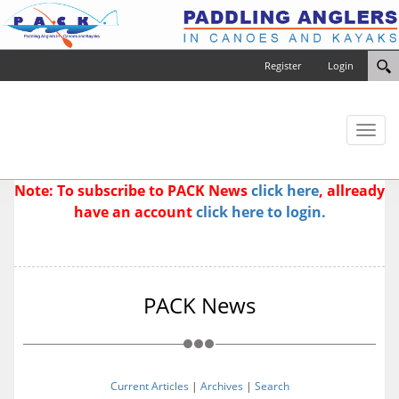
Register
Login
Toggl
naviga
Note: To subscribe to PACK News
click here
, allready
have an account
click here to login.
PACK News
Current Articles
|
Archives
|
Search