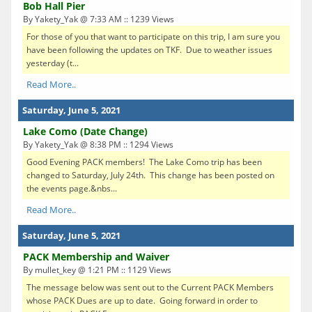
Bob Hall Pier
By Yakety_Yak @ 7:33 AM :: 1239 Views
For those of you that want to participate on this trip, I am sure you
have been following the updates on TKF. Due to weather issues
yesterday (t...
Read More..
Saturday, June 5, 2021
Lake Como (Date Change)
By Yakety_Yak @ 8:38 PM :: 1294 Views
Good Evening PACK members! The Lake Como trip has been
changed to Saturday, July 24th. This change has been posted on
the events page.&nbs...
Read More..
Saturday, June 5, 2021
PACK Membership and Waiver
By mullet_key @ 1:21 PM :: 1129 Views
The message below was sent out to the Current PACK Members
whose PACK Dues are up to date. Going forward in order to