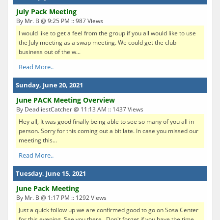
July Pack Meeting
By Mr. B @ 9:25 PM :: 987 Views
I would like to get a feel from the group if you all would like to use
the July meeting as a swap meeting. We could get the club
business out of the w...
Read More..
Sunday, June 20, 2021
June PACK Meeting Overview
By DeadliestCatcher @ 11:13 AM :: 1437 Views
Hey all, It was good finally being able to see so many of you all in
person. Sorry for this coming out a bit late. In case you missed our
meeting this...
Read More..
Tuesday, June 15, 2021
June Pack Meeting
By Mr. B @ 1:17 PM :: 1292 Views
Just a quick follow up we are confirmed good to go on Sosa Center
for this evening. See you there. Don't forget if you have the time