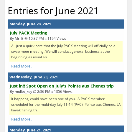
Entries for June 2021
Monday, June 28, 2021
July PACK Meeting
By Mr. B @ 10:37 PM :: 1194 Views
All just a quick note that the July PACK Meeting will officially be a
swap meet meeting. We will conduct general business at the
beginning as usual an...
Read More..
Wednesday, June 23, 2021
Just in!! Spot Open on July's Pointe aux Chenes trip
By mullet_key @ 2:36 PM :: 1356 Views
It happens, could have been one of you. A PACK member
scheduled for the multi-day July 11-14 (PAC) Pointe aux Chenes, LA
kayak fishing tri...
Read More..
Monday, June 21, 2021