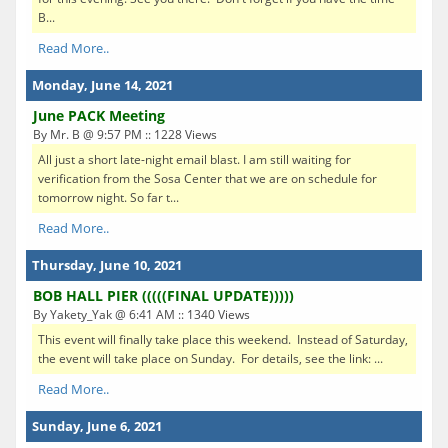
B...
Read More..
Monday, June 14, 2021
June PACK Meeting
By Mr. B @ 9:57 PM :: 1228 Views
All just a short late-night email blast. I am still waiting for
verification from the Sosa Center that we are on schedule for
tomorrow night. So far t...
Read More..
Thursday, June 10, 2021
BOB HALL PIER (((((FINAL UPDATE)))))
By Yakety_Yak @ 6:41 AM :: 1340 Views
This event will finally take place this weekend. Instead of Saturday,
the event will take place on Sunday. For details, see the link: ...
Read More..
Sunday, June 6, 2021