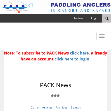
Register
Login
Toggl
naviga
Note: To subscribe to PACK News
click here
, allready
have an account
click here to login.
PACK News
Current Articles
|
Archives
|
Search