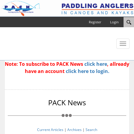
Register
Login
Toggl
naviga
Note: To subscribe to PACK News
click here
, allready
have an account
click here to login.
PACK News
Current Articles
|
Archives
|
Search