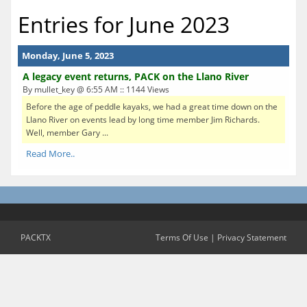
Entries for June 2023
Monday, June 5, 2023
A legacy event returns, PACK on the Llano River
By mullet_key @ 6:55 AM :: 1144 Views
Before the age of peddle kayaks, we had a great time down on the
Llano River on events lead by long time member Jim Richards.
Well, member Gary ...
Read More..
PACKTX
Terms Of Use
|
Privacy Statement