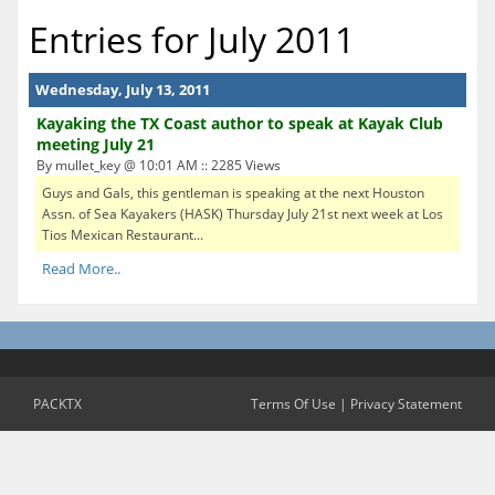
Entries for July 2011
Wednesday, July 13, 2011
Kayaking the TX Coast author to speak at Kayak Club
meeting July 21
By mullet_key @ 10:01 AM :: 2285 Views
Guys and Gals, this gentleman is speaking at the next Houston
Assn. of Sea Kayakers (HASK) Thursday July 21st next week at Los
Tios Mexican Restaurant...
Read More..
PACKTX
Terms Of Use
|
Privacy Statement