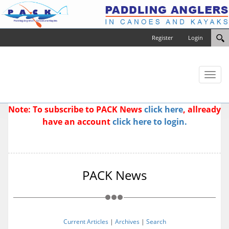
Register
Login
Toggl
naviga
Note: To subscribe to PACK News
click here
, allready
have an account
click here to login.
PACK News
Current Articles
|
Archives
|
Search