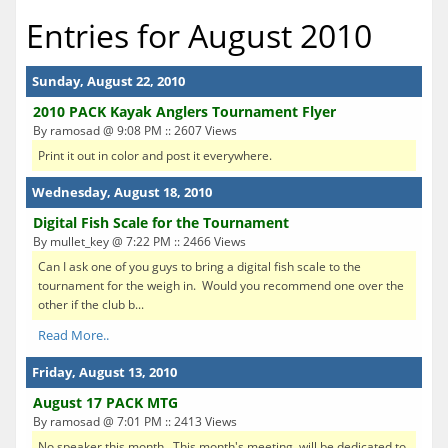
Entries for August 2010
Sunday, August 22, 2010
2010 PACK Kayak Anglers Tournament Flyer
By ramosad @ 9:08 PM :: 2607 Views
Print it out in color and post it everywhere.
Wednesday, August 18, 2010
Digital Fish Scale for the Tournament
By mullet_key @ 7:22 PM :: 2466 Views
Can I ask one of you guys to bring a digital fish scale to the
tournament for the weigh in. Would you recommend one over the
other if the club b...
Read More..
Friday, August 13, 2010
August 17 PACK MTG
By ramosad @ 7:01 PM :: 2413 Views
No speaker this month. This month's meeting will be dedicated to