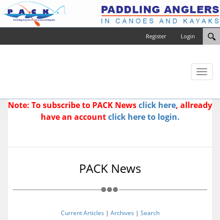
Register
Login
Toggl
naviga
Note: To subscribe to PACK News
click here
, allready
have an account
click here to login.
PACK News
Current Articles
|
Archives
|
Search