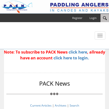
Register
Login
Toggl
naviga
Note: To subscribe to PACK News
click here
, allready
have an account
click here to login.
PACK News
Current Articles
|
Archives
|
Search