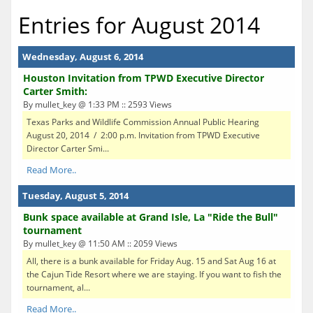
Entries for August 2014
Wednesday, August 6, 2014
Houston Invitation from TPWD Executive Director
Carter Smith:
By mullet_key @ 1:33 PM :: 2593 Views
Texas Parks and Wildlife Commission Annual Public Hearing
August 20, 2014 / 2:00 p.m. Invitation from TPWD Executive
Director Carter Smi...
Read More..
Tuesday, August 5, 2014
Bunk space available at Grand Isle, La "Ride the Bull"
tournament
By mullet_key @ 11:50 AM :: 2059 Views
All, there is a bunk available for Friday Aug. 15 and Sat Aug 16 at
the Cajun Tide Resort where we are staying. If you want to fish the
tournament, al...
Read More..