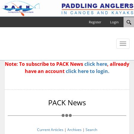
Register
Login
Toggl
naviga
Note: To subscribe to PACK News
click here
, allready
have an account
click here to login.
PACK News
Current Articles
|
Archives
|
Search