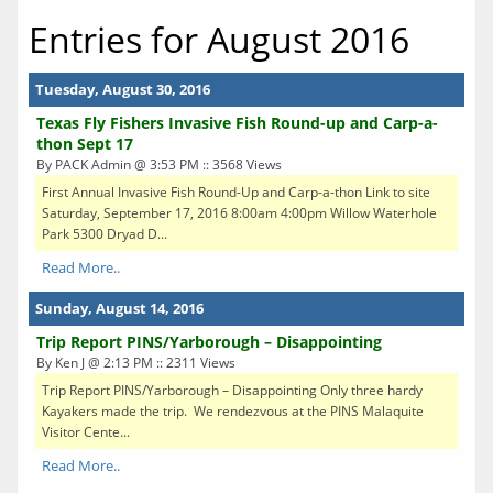
Entries for August 2016
Tuesday, August 30, 2016
Texas Fly Fishers Invasive Fish Round-up and Carp-a-
thon Sept 17
By PACK Admin @ 3:53 PM :: 3568 Views
First Annual Invasive Fish Round-Up and Carp-a-thon Link to site
Saturday, September 17, 2016 8:00am 4:00pm Willow Waterhole
Park 5300 Dryad D...
Read More..
Sunday, August 14, 2016
Trip Report PINS/Yarborough – Disappointing
By Ken J @ 2:13 PM :: 2311 Views
Trip Report PINS/Yarborough – Disappointing Only three hardy
Kayakers made the trip. We rendezvous at the PINS Malaquite
Visitor Cente...
Read More..