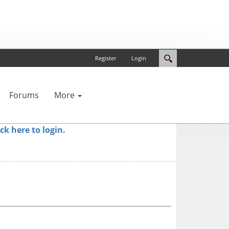
Register
Login
Forums
More
ick here to login.