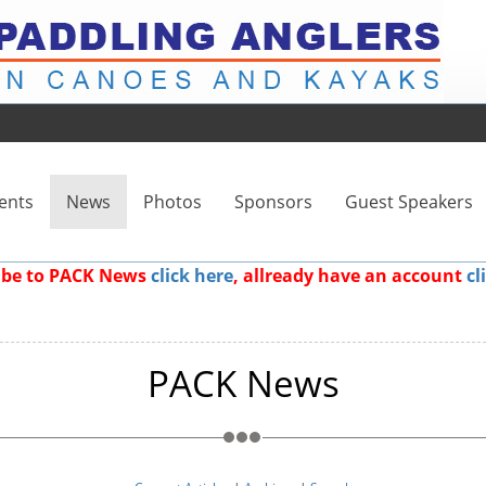
ents
News
Photos
Sponsors
Guest Speakers
ribe to PACK News
click here
, allready have an account
cl
PACK News