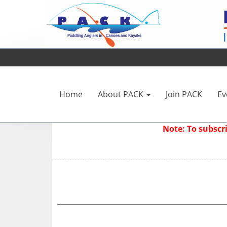
Home
About PACK
Join PACK
Ev
Note: To subsc