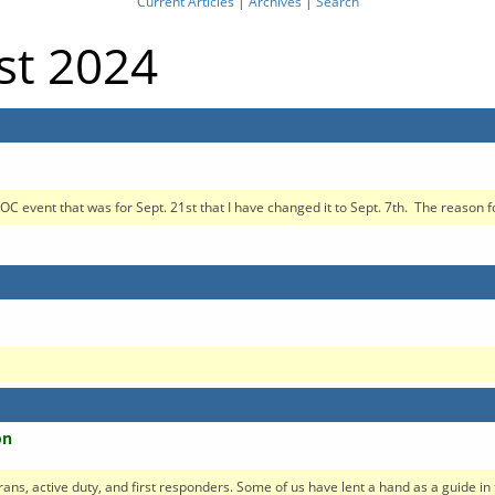
Current Articles
|
Archives
|
Search
st 2024
OC event that was for Sept. 21st that I have changed it to Sept. 7th. The reason for
on
erans, active duty, and first responders. Some of us have lent a hand as a guide in t