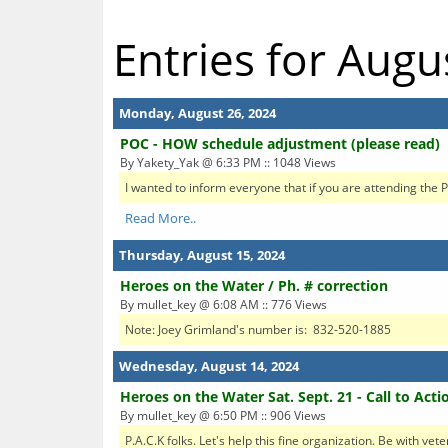
Entries for Augu
Monday, August 26, 2024
POC - HOW schedule adjustment (please read)
By Yakety_Yak @ 6:33 PM :: 1048 Views
I wanted to inform everyone that if you are attending the P
Read More..
Thursday, August 15, 2024
Heroes on the Water / Ph. # correction
By mullet_key @ 6:08 AM :: 776 Views
Note: Joey Grimland's number is: 832-520-1885
Wednesday, August 14, 2024
Heroes on the Water Sat. Sept. 21 - Call to Acti
By mullet_key @ 6:50 PM :: 906 Views
P.A.C.K folks. Let's help this fine organization. Be with vet