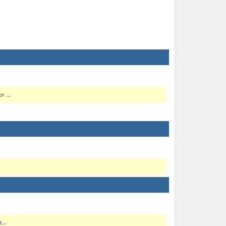
 ...
...