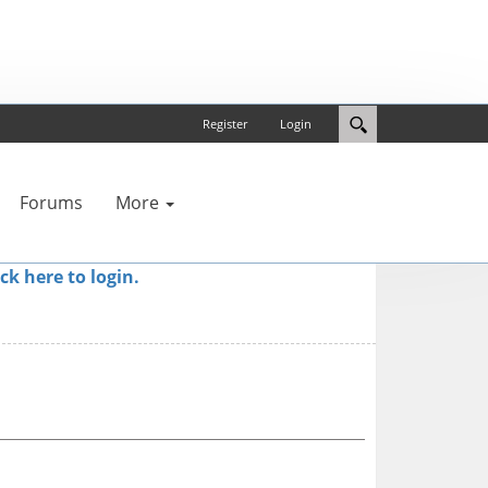
Register
Login
Forums
More
ick here to login.