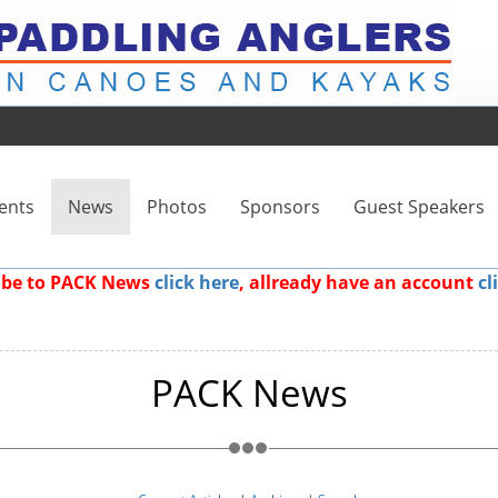
ents
News
Photos
Sponsors
Guest Speakers
ribe to PACK News
click here
, allready have an account
cl
PACK News