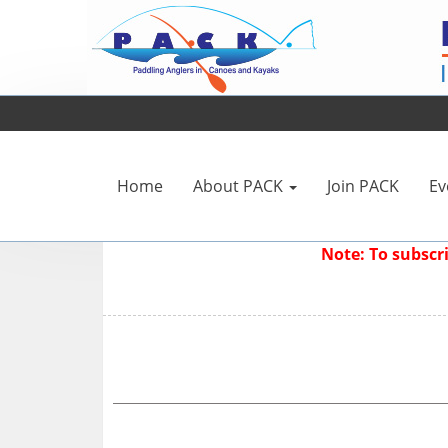
Home
About PACK
Join PACK
Ev
Note: To subsc