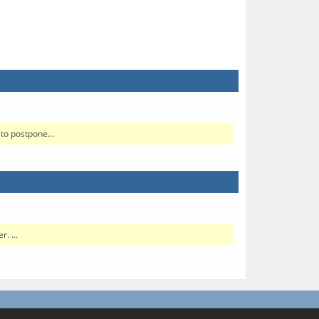
to postpone...
. ...