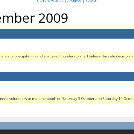
Current Articles
|
Archives
|
Search
tember 2009
nce of precipitation and scattered thunderstorms. I believe the safe decision is 
ed volunteers to man the booth on Saturday 3 October and Saturday 10 October