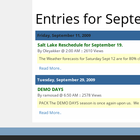
Entries for Sep
Friday, September 11, 2009
Salt Lake Reschedule for September 19.
By Oleyakker @ 2:00 AM :: 2610 Views
The Weather forecasts for Saturday Sept 12 are for 80% cha
Read More..
Tuesday, September 29, 2009
DEMO DAYS
By ramosad @ 6:50 AM :: 2578 Views
PACK The DEMO DAYS season is once again upon us. We ne
Read More..