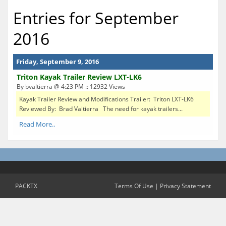
Entries for September
2016
Friday, September 9, 2016
Triton Kayak Trailer Review LXT-LK6
By bvaltierra @ 4:23 PM :: 12932 Views
Kayak Trailer Review and Modifications Trailer: Triton LXT-LK6
Reviewed By: Brad Valtierra The need for kayak trailers...
Read More..
PACKTX
Terms Of Use
|
Privacy Statement