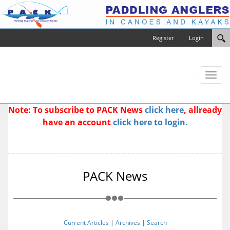
Register
Login
Toggl
naviga
Note: To subscribe to PACK News
click here
, allready
have an account
click here to login.
PACK News
Current Articles
|
Archives
|
Search