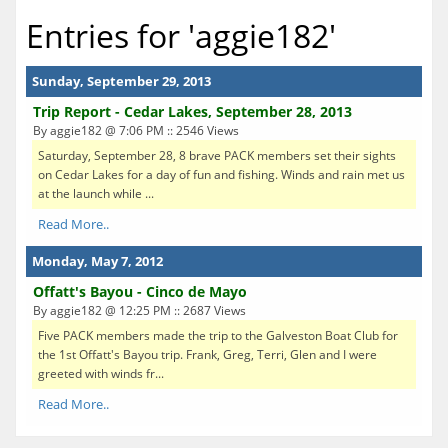
Entries for 'aggie182'
Sunday, September 29, 2013
Trip Report - Cedar Lakes, September 28, 2013
By aggie182 @ 7:06 PM :: 2546 Views
Saturday, September 28, 8 brave PACK members set their sights
on Cedar Lakes for a day of fun and fishing. Winds and rain met us
at the launch while ...
Read More..
Monday, May 7, 2012
Offatt's Bayou - Cinco de Mayo
By aggie182 @ 12:25 PM :: 2687 Views
Five PACK members made the trip to the Galveston Boat Club for
the 1st Offatt's Bayou trip. Frank, Greg, Terri, Glen and I were
greeted with winds fr...
Read More..