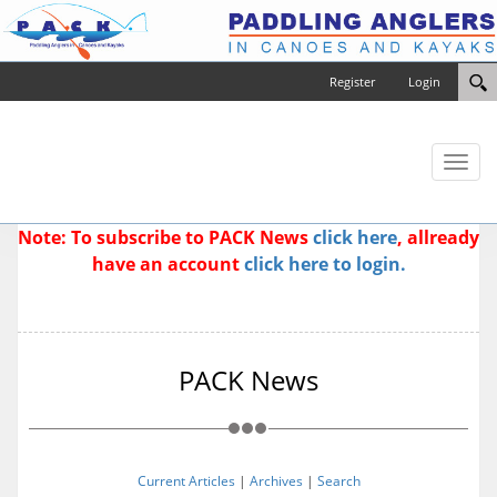
Register
Login
Toggl
naviga
Note: To subscribe to PACK News
click here
, allready
have an account
click here to login.
PACK News
Current Articles
|
Archives
|
Search