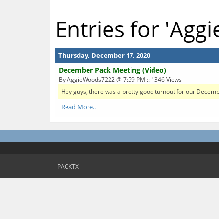
Entries for 'Ag
Thursday, December 17, 2020
December Pack Meeting (Video)
By AggieWoods7222 @ 7:59 PM :: 1346 Views
Hey guys, there was a pretty good turnout for our December 
Read More..
PACKTX