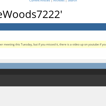
Current Articles
|
Archives
|
Search
gieWoods7222'
meeting this Tuesday, but if you missed it, there is a video up on youtube if you 