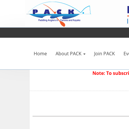
Home
About PACK
Join PACK
Ev
Note: To subsc