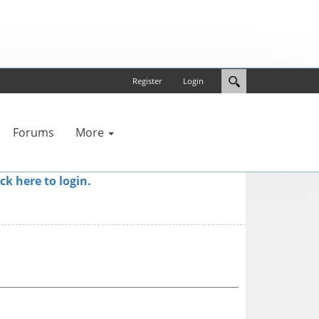
Register
Login
Forums
More
ick here to login.