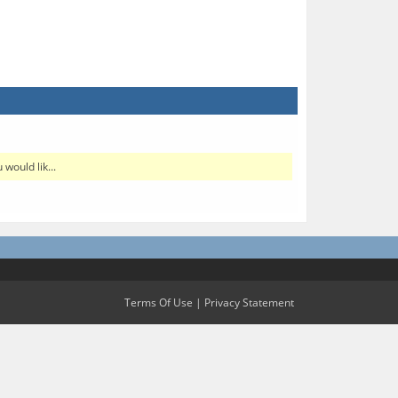
would lik...
Terms Of Use
|
Privacy Statement