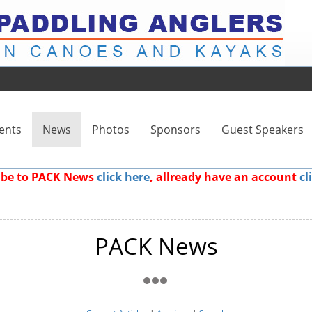
ents
News
Photos
Sponsors
Guest Speakers
ribe to PACK News
click here
, allready have an account
cl
PACK News