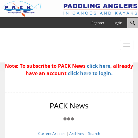
Register
Login
Toggl
naviga
Note: To subscribe to PACK News
click here
, allready
have an account
click here to login.
PACK News
Current Articles
|
Archives
|
Search