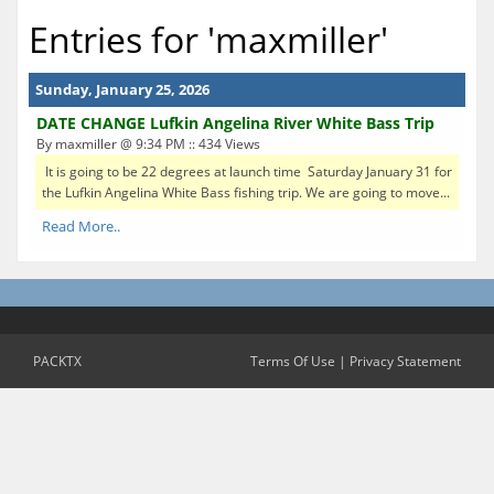
Entries for 'maxmiller'
Sunday, January 25, 2026
DATE CHANGE Lufkin Angelina River White Bass Trip
By maxmiller @ 9:34 PM :: 434 Views
It is going to be 22 degrees at launch time Saturday January 31 for
the Lufkin Angelina White Bass fishing trip. We are going to move...
Read More..
PACKTX
Terms Of Use
|
Privacy Statement