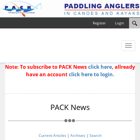
Register
Login
Toggl
naviga
Note: To subscribe to PACK News
click here
, allready
have an account
click here to login.
PACK News
Current Articles
|
Archives
|
Search