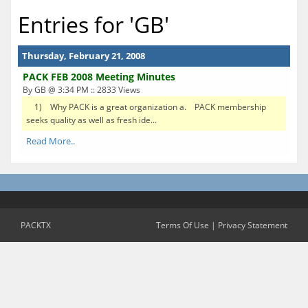
Entries for 'GB'
Thursday, February 21, 2008
PACK FEB 2008 Meeting Minutes
By GB @ 3:34 PM :: 2833 Views
1) Why PACK is a great organization a. PACK membership
seeks quality as well as fresh ide...
Read More..
PACKTX
Terms Of Use
|
Privacy Statement