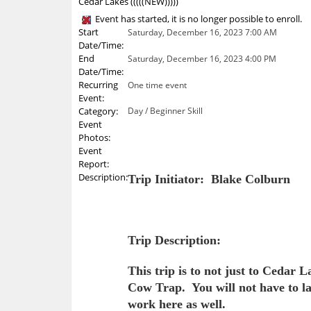
Cedar Lakes (((((NEW)))))
Event has started, it is no longer possible to enroll.
Start
Saturday, December 16, 2023 7:00 AM
Date/Time:
End
Saturday, December 16, 2023 4:00 PM
Date/Time:
Recurring
One time event
Event:
Category:
Day / Beginner Skill
Event
Photos:
Event
Report:
Description:
Trip Initiator: Blake Colburn
Trip Description:
This trip is to not just to Cedar
Cow Trap. You will not have to la
work here as well.