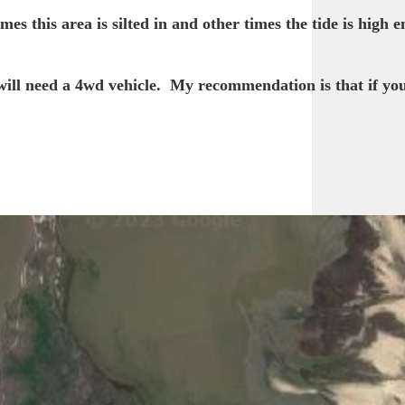
s this area is silted in and other times the tide is high 
will need a 4wd vehicle. My recommendation is that if you