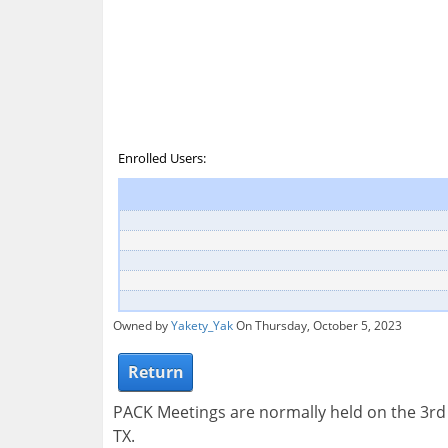
Enrolled Users:
Owned by
Yakety_Yak
On Thursday, October 5, 2023
Return
PACK Meetings are normally held on the 3r
TX.