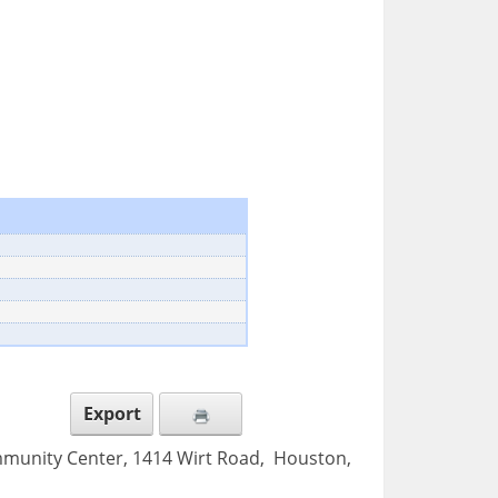
Export
mmunity Center, 1414 Wirt Road, Houston,