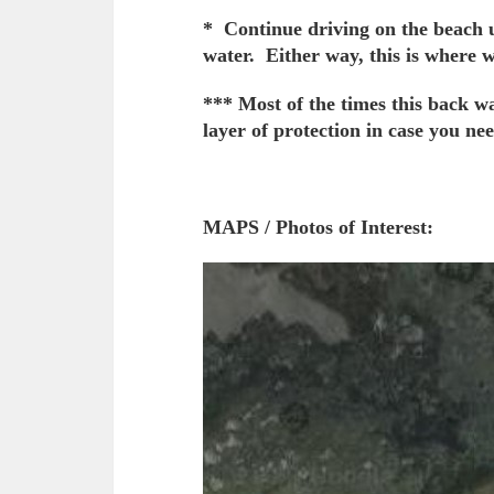
* Continue driving on the beach un
water. Either way, this is where 
*** Most of the times this back w
layer of protection in case you nee
MAPS / Photos of Interest: