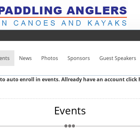
ents
News
Photos
Sponsors
Guest Speakers
to auto enroll in events. Allready have an account
click 
Events