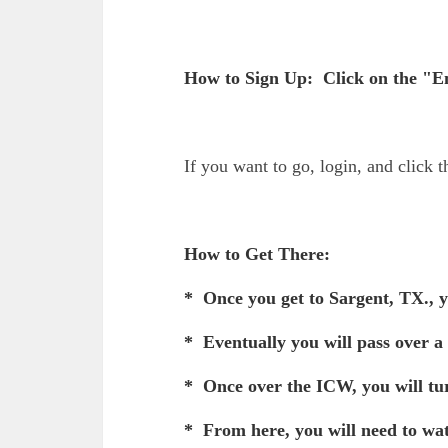
How to Sign Up: Click on the "En
If you want to go, login, and click 
How to Get There:
* Once you get to Sargent, TX., y
* Eventually you will pass over a
* Once over the ICW, you will tur
* From here, you will need to wa