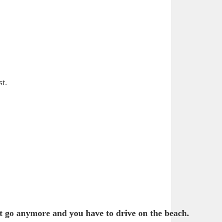
st.
t go anymore and you have to drive on the beach.