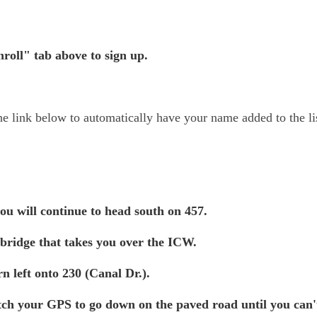
roll" tab above to sign up.
the link below to automatically have your name added to the li
ou will continue to head south on 457.
 bridge that takes you over the ICW.
n left onto 230 (Canal Dr.).
tch your GPS to go down on the paved road until you can'