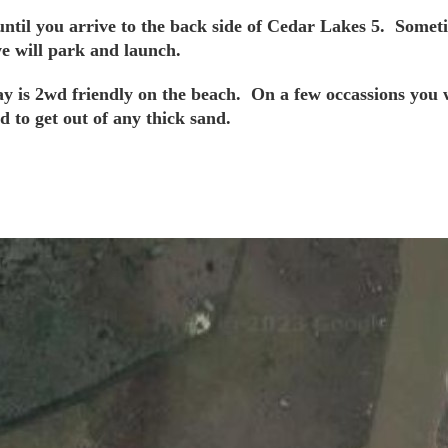
til you arrive to the back side of Cedar Lakes 5. Sometime
we will park and launch.
ay is 2wd friendly on the beach. On a few occassions you 
d to get out of any thick sand.