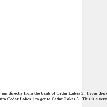
00 am directly from the bank of Cedar Lakes 5. From there
to Cedar Lakes 1 to get to Cedar Lakes 5. This is a very 