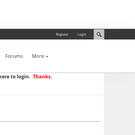
Register
Login
Forums
More
here to login.
Thanks.