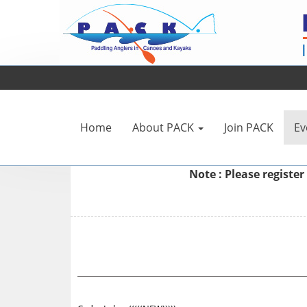
Home
About PACK
Join PACK
Ev
Note : Please
register