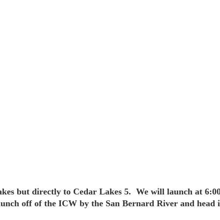
 Lakes but directly to Cedar Lakes 5. We will launch at 6:
unch off of the ICW by the San Bernard River and head in