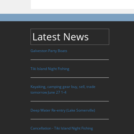
Latest News
Galveston Party Boats
Tiki Island Night Fishing
Kayaking, camping gear buy, sell, trade
tomorrow June 27 1-4
Deep Water Re-entry (Lake Somerville)
Cancellation - Tiki Island Night Fishing