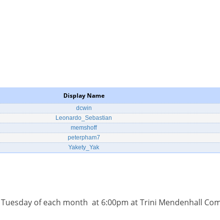
Display Name
dcwin
Leonardo_Sebastian
memshoff
peterpham7
Yakety_Yak
d Tuesday of each month at 6:00pm at Trini Mendenhall Co