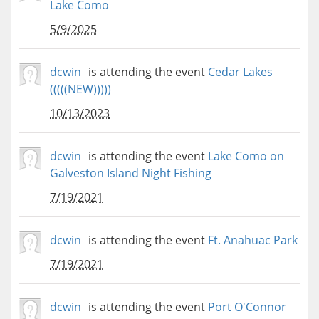
Lake Como
5/9/2025
dcwin
is attending the event
Cedar Lakes
(((((NEW)))))
10/13/2023
dcwin
is attending the event
Lake Como on
Galveston Island Night Fishing
7/19/2021
dcwin
is attending the event
Ft. Anahuac Park
7/19/2021
dcwin
is attending the event
Port O'Connor