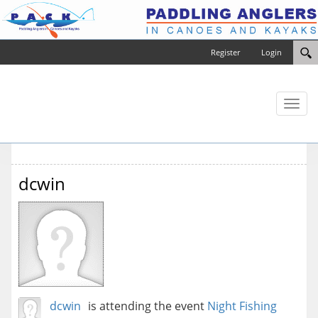
Register
Login
Toggl
naviga
dcwin
dcwin
is attending the event
Night Fishing