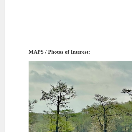
MAPS / Photos of Interest: