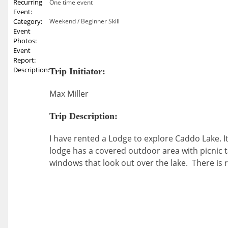
Recurring
One time event
Event:
Category:
Weekend / Beginner Skill
Event
Photos:
Event
Report:
Description:
Trip Initiator:
Max Miller
Trip Description:
I have rented a Lodge to explore Caddo Lake. I
lodge has a covered outdoor area with picnic ta
windows that look out over the lake. There is 