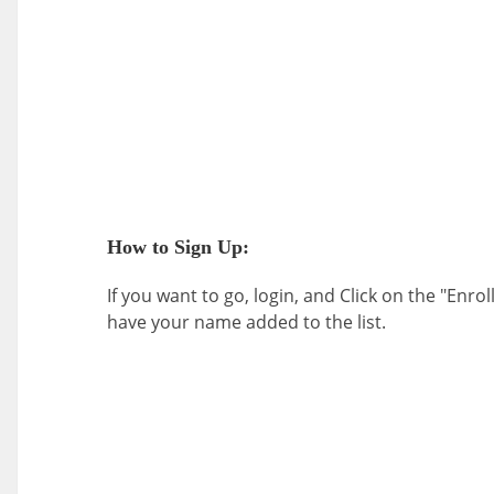
How to Sign Up:
If you want to go, login, and Click on the "Enrol
have your name added to the list.