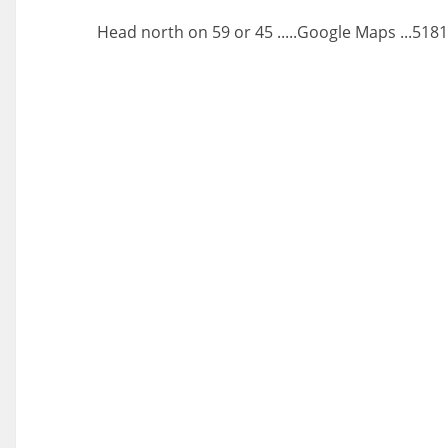
Head north on 59 or 45 .....Google Maps ...518