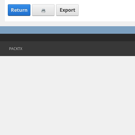
Return
Export
PACKTX