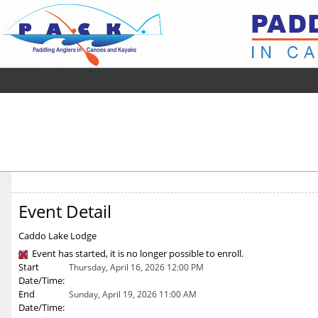
Event Detail
Caddo Lake Lodge
Event has started, it is no longer possible to enroll.
Start
Thursday, April 16, 2026 12:00 PM
Date/Time:
End
Sunday, April 19, 2026 11:00 AM
Date/Time: