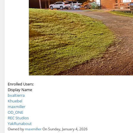
Enrolled Users:
Display Name
bvaltierra
Khuebel
maxmiller
OD_ONE
REC Studios
YakRunabout
Owned by
maxmiller
On Sunday, January 4, 2026