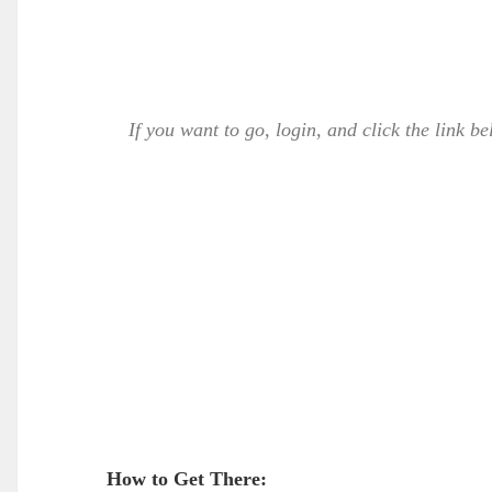
If you want to go, login, and click the link b
How to Get There: