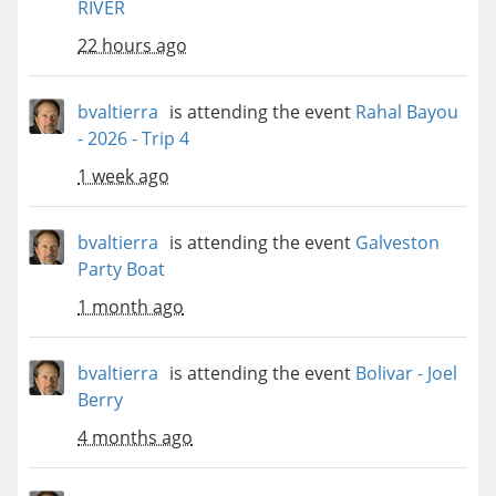
RIVER
22 hours ago
bvaltierra
is attending the event
Rahal Bayou
- 2026 - Trip 4
1 week ago
bvaltierra
is attending the event
Galveston
Party Boat
1 month ago
bvaltierra
is attending the event
Bolivar - Joel
Berry
4 months ago