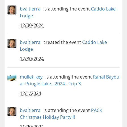
bvaltierra
is attending the event
Caddo Lake
Lodge
12/30/2024
bvaltierra
created the event
Caddo Lake
Lodge
12/30/2024
mullet_key
is attending the event
Rahal Bayou
at Pringle Lake - 2024 - Trip 3
12/1/2024
bvaltierra
is attending the event
PACK
Christmas Holiday Party!!!
11/20/2024