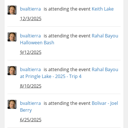
bvaltierra
is attending the event
Keith Lake
12/3/2025
bvaltierra
is attending the event
Rahal Bayou
Halloween Bash
9/12/2025
bvaltierra
is attending the event
Rahal Bayou
at Pringle Lake - 2025 - Trip 4
8/10/2025
bvaltierra
is attending the event
Bolivar - Joel
Berry
6/25/2025