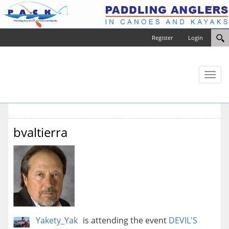
Register
Login
Toggl
naviga
bvaltierra
Yakety_Yak
is attending the event
DEVIL'S