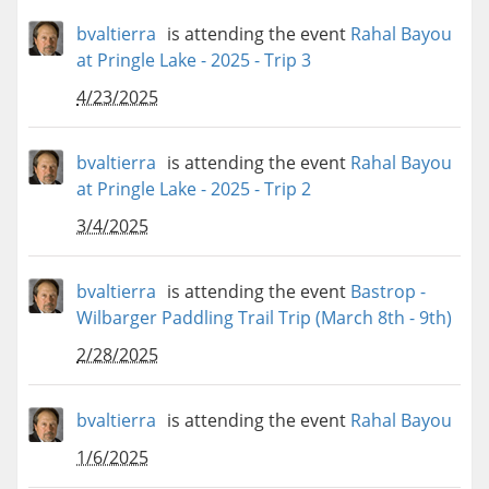
bvaltierra
is attending the event
Rahal Bayou
at Pringle Lake - 2025 - Trip 3
4/23/2025
bvaltierra
is attending the event
Rahal Bayou
at Pringle Lake - 2025 - Trip 2
3/4/2025
bvaltierra
is attending the event
Bastrop -
Wilbarger Paddling Trail Trip (March 8th - 9th)
2/28/2025
bvaltierra
is attending the event
Rahal Bayou
1/6/2025