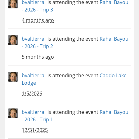
bvaltierra
is attending the event
Rahal Bayou
- 2026 - Trip 3
4 months ago
bvaltierra
is attending the event
Rahal Bayou
- 2026 - Trip 2
5 months ago
bvaltierra
is attending the event
Caddo Lake
Lodge
1/5/2026
bvaltierra
is attending the event
Rahal Bayou
- 2026 - Trip 1
12/31/2025