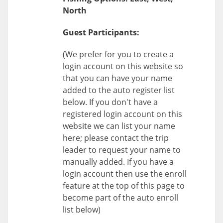
North
Guest Participants:
(We prefer for you to create a
login account on this website so
that you can have your name
added to the auto register list
below. If you don't have a
registered login account on this
website we can list your name
here; please contact the trip
leader to request your name to
manually added. If you have a
login account then use the enroll
feature at the top of this page to
become part of the auto enroll
list below)