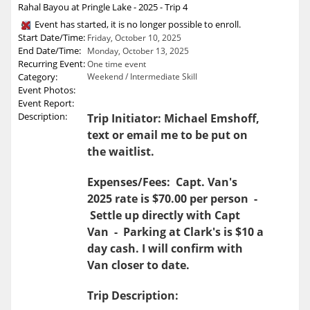
Rahal Bayou at Pringle Lake - 2025 - Trip 4
Event has started, it is no longer possible to enroll.
Start Date/Time:
Friday, October 10, 2025
End Date/Time:
Monday, October 13, 2025
Recurring Event:
One time event
Category:
Weekend / Intermediate Skill
Event Photos:
Event Report:
Description:
Trip Initiator: Michael Emshoff,
text or email me to be put on
the waitlist.
Expenses/Fees: Capt. Van's
2025 rate is $70.00 per person -
Settle up directly with Capt
Van - Parking at Clark's is $10 a
day cash. I will confirm with
Van closer to date.
Trip Description: