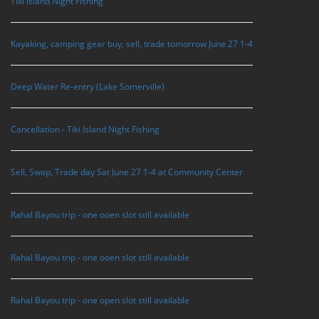
Tiki Island Night Fishing
Kayaking, camping gear buy, sell, trade tomorrow June 27 1-4
Deep Water Re-entry (Lake Somerville)
Cancellation - Tiki Island Night Fishing
Sell, Swap, Trade day Sat June 27 1-4 at Community Center
Rahal Bayou trip - one ooen slot still available
Rahal Bayou trip - one ooen slot still available
Rahal Bayou trip - one open slot still available