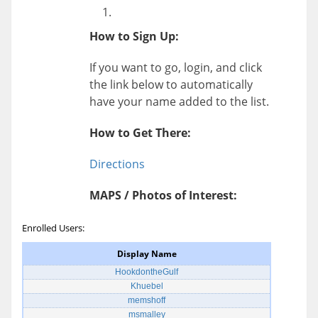
How to Sign Up:
If you want to go, login, and click
the link below to automatically
have your name added to the list.
How to Get There:
Directions
MAPS / Photos of Interest:
Enrolled Users:
Display Name
HookdontheGulf
Khuebel
memshoff
msmalley