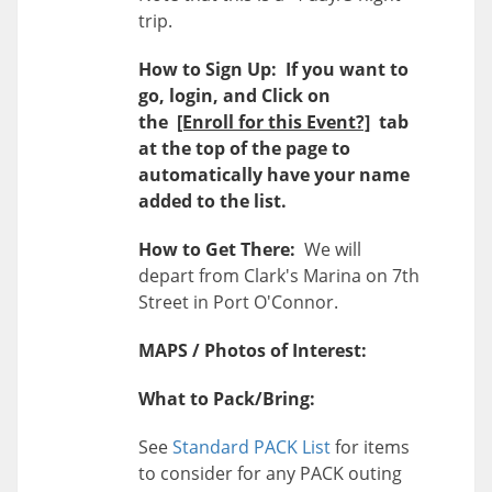
trip.
How to Sign Up: If you want to
go, login, and Click on
the
[Enroll for this Event?]
tab
at the top of the page to
automatically have your name
added to the list.
How to Get There:
We will
depart from Clark's Marina on 7th
Street in Port O'Connor.
MAPS / Photos of Interest:
What to Pack/Bring:
See
Standard PACK List
for items
to consider for any PACK outing