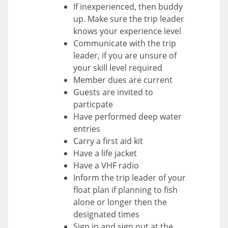
If inexperienced, then buddy
up. Make sure the trip leader
knows your experience level
Communicate with the trip
leader, if you are unsure of
your skill level required
Member dues are current
Guests are invited to
particpate
Have performed deep water
entries
Carry a first aid kit
Have a life jacket
Have a VHF radio
Inform the trip leader of your
float plan if planning to fish
alone or longer then the
designated times
Sign in and sign out at the