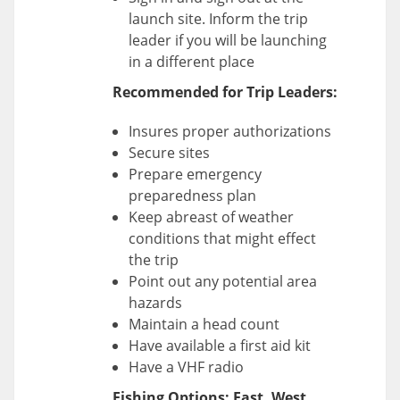
launch site. Inform the trip
leader if you will be launching
in a different place
Recommended for Trip Leaders:
Insures proper authorizations
Secure sites
Prepare emergency
preparedness plan
Keep abreast of weather
conditions that might effect
the trip
Point out any potential area
hazards
Maintain a head count
Have available a first aid kit
Have a VHF radio
Fishing Options: East, West,