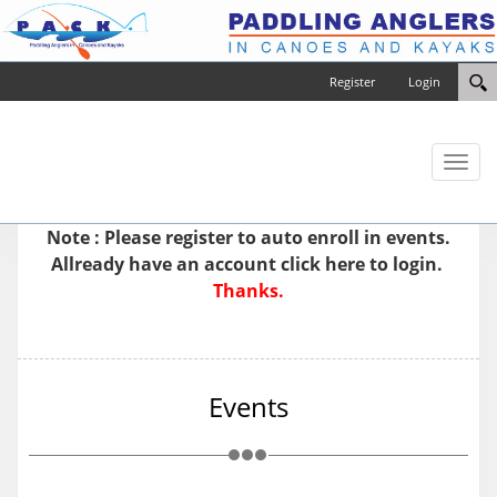
Register
Login
Toggl
naviga
Note : Please
register
to auto enroll in events.
Allready have an account
click here to login.
Thanks.
Events