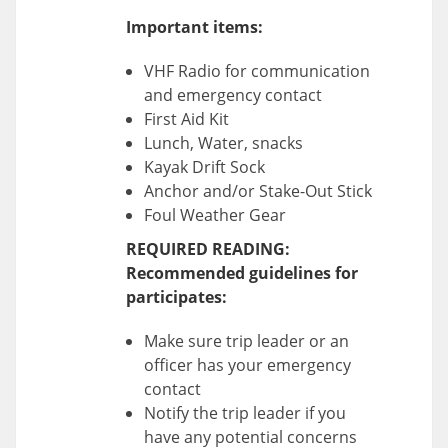
Important items:
VHF Radio for communication
and emergency contact
First Aid Kit
Lunch, Water, snacks
Kayak Drift Sock
Anchor and/or Stake-Out Stick
Foul Weather Gear
REQUIRED READING:
Recommended guidelines for
participates:
Make sure trip leader or an
officer has your emergency
contact
Notify the trip leader if you
have any potential concerns