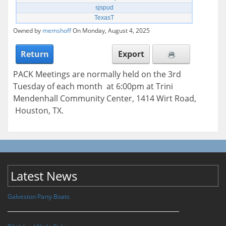
sjspud
TexasT
Owned by
memshoff
On Monday, August 4, 2025
Return
Export
PACK Meetings are normally held on the 3rd
Tuesday of each month at 6:00pm at Trini
Mendenhall Community Center, 1414 Wirt Road,
Houston, TX.
Latest News
Galveston Party Boats