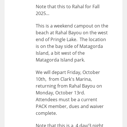
Note that this to Rahal for Fall
2025...
This is a weekend campout on the
beach at Rahal Bayou on the west
end of Pringle Lake. The location
is on the bay side of Matagorda
Island, a bit west of the
Matagorda Island park.
We will depart Friday, October
10th, from Clark's Marina,
returning from Rahal Bayou on
Monday, October 13rd.
Attendees must be a current
PACK member, dues and waiver
complete.
Note that this is a 4 day/3 night