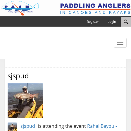
Register
Login
Toggl
naviga
sjspud
sjspud
is attending the event
Rahal Bayou -