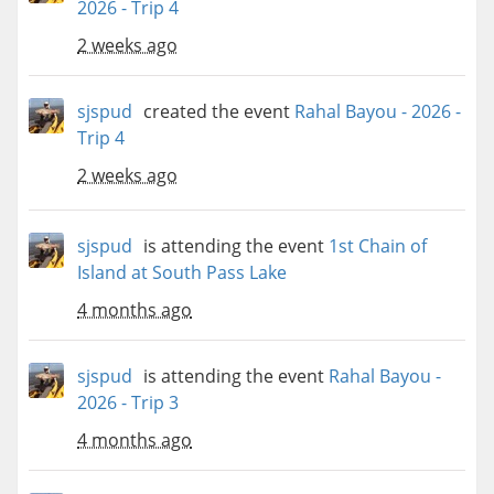
2026 - Trip 4
2 weeks ago
sjspud
created the event
Rahal Bayou - 2026 -
Trip 4
2 weeks ago
sjspud
is attending the event
1st Chain of
Island at South Pass Lake
4 months ago
sjspud
is attending the event
Rahal Bayou -
2026 - Trip 3
4 months ago