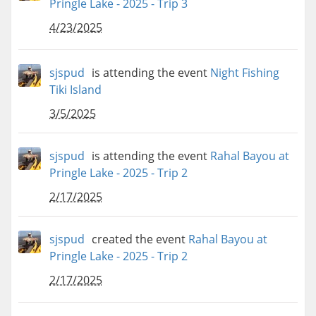
Pringle Lake - 2025 - Trip 3
4/23/2025
sjspud
is attending the event
Night Fishing
Tiki Island
3/5/2025
sjspud
is attending the event
Rahal Bayou at
Pringle Lake - 2025 - Trip 2
2/17/2025
sjspud
created the event
Rahal Bayou at
Pringle Lake - 2025 - Trip 2
2/17/2025