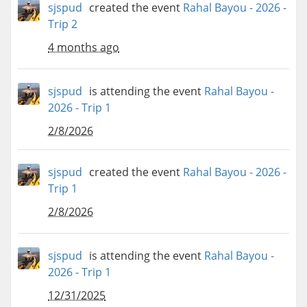
sjspud
created the event
Rahal Bayou - 2026 -
Trip 2
4 months ago
sjspud
is attending the event
Rahal Bayou -
2026 - Trip 1
2/8/2026
sjspud
created the event
Rahal Bayou - 2026 -
Trip 1
2/8/2026
sjspud
is attending the event
Rahal Bayou -
2026 - Trip 1
12/31/2025