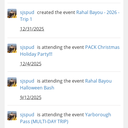
sjspud
created the event
Rahal Bayou - 2026 -
Trip 1
12/31/2025
sjspud
is attending the event
PACK Christmas
Holiday Party!!!
12/4/2025
sjspud
is attending the event
Rahal Bayou
Halloween Bash
9/12/2025
sjspud
is attending the event
Yarborough
Pass (MULTI-DAY TRIP)