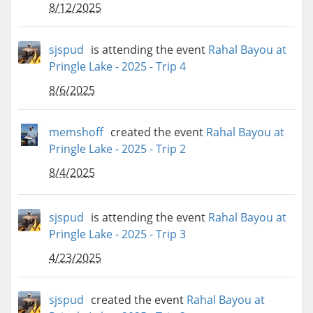
8/12/2025
sjspud
is attending the event
Rahal Bayou at
Pringle Lake - 2025 - Trip 4
8/6/2025
memshoff
created the event
Rahal Bayou at
Pringle Lake - 2025 - Trip 2
8/4/2025
sjspud
is attending the event
Rahal Bayou at
Pringle Lake - 2025 - Trip 3
4/23/2025
sjspud
created the event
Rahal Bayou at