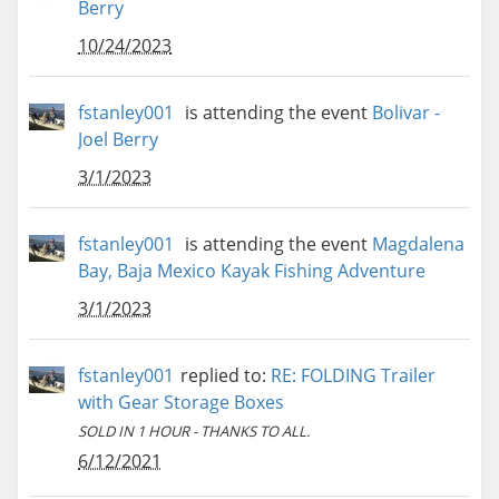
Berry
10/24/2023
fstanley001
is attending the event
Bolivar -
Joel Berry
3/1/2023
fstanley001
is attending the event
Magdalena
Bay, Baja Mexico Kayak Fishing Adventure
3/1/2023
fstanley001
replied to:
RE: FOLDING Trailer
with Gear Storage Boxes
SOLD IN 1 HOUR - THANKS TO ALL.
6/12/2021