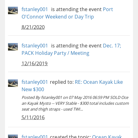
fstanley001
is attending the event
Port
O'Connor Weekend or Day Trip
8/21/2020
fstanley001
is attending the event
Dec. 17;
PACK Holiday Party / Meeting
12/16/2019
fstanley001
replied to:
RE: Ocean Kayak Like
New $300
Posted By fstanley001 on 07 May 2016 06:59 PM SOLD Oce
an Kayak Mysto -- VERY Stable - $300 total includes custom
seat and thigh straps - used TWI...
5/11/2016
fstanley001
created the topic:
Ocean Kayak