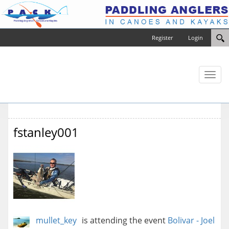
Register
Login
Toggl
naviga
fstanley001
mullet_key
is attending the event
Bolivar - Joel