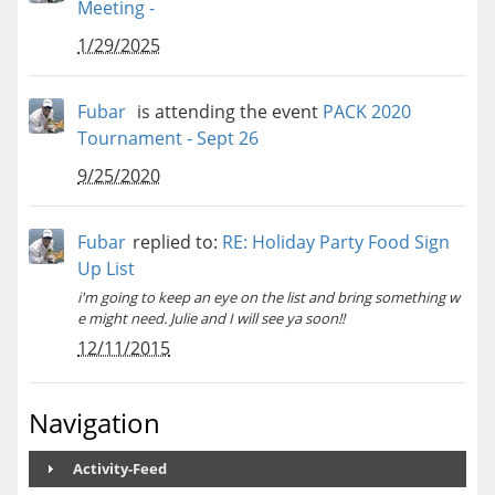
Meeting -
1/29/2025
Fubar
is attending the event
PACK 2020
Tournament - Sept 26
9/25/2020
Fubar
replied to:
RE: Holiday Party Food Sign
Up List
i'm going to keep an eye on the list and bring something w
e might need. Julie and I will see ya soon!!
12/11/2015
Navigation
Activity-Feed