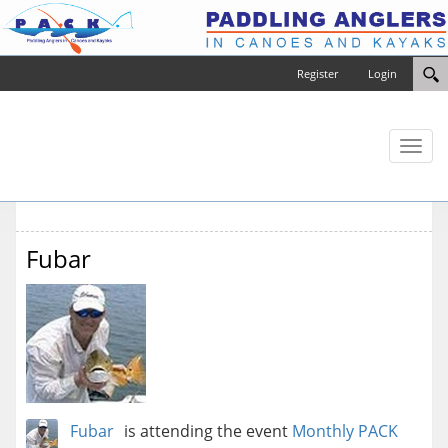
Register
Login
Toggl
naviga
Fubar
Fubar
is attending the event
Monthly PACK