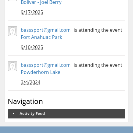
Bolivar - Joel Berry
9/17/2025
basssport@gmail.com
is attending the event
Fort Anahuac Park
9/10/2025
basssport@gmail.com
is attending the event
Powderhorn Lake
3/4/2024
Navigation
Activity-Feed