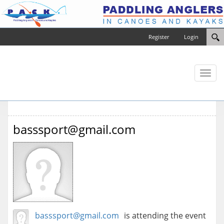
Register
Login
Toggl
naviga
basssport@gmail.com
basssport@gmail.com
is attending the event