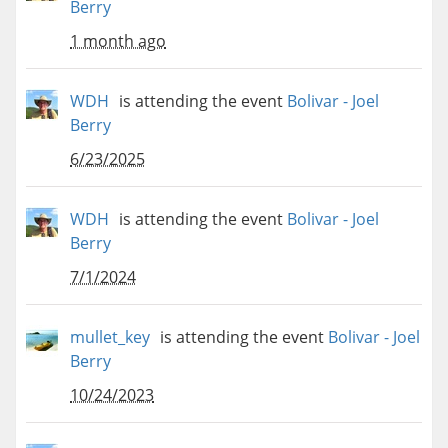
Berry
1 month ago
WDH
is attending the event
Bolivar - Joel
Berry
6/23/2025
WDH
is attending the event
Bolivar - Joel
Berry
7/1/2024
mullet_key
is attending the event
Bolivar - Joel
Berry
10/24/2023