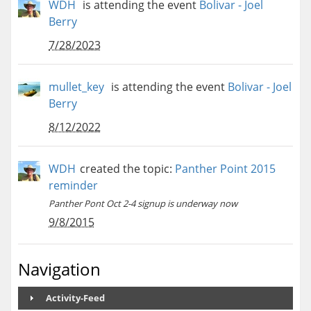
WDH
is attending the event
Bolivar - Joel
Berry
7/28/2023
mullet_key
is attending the event
Bolivar - Joel
Berry
8/12/2022
WDH
created the topic:
Panther Point 2015
reminder
Panther Pont Oct 2-4 signup is underway now
9/8/2015
Navigation
Activity-Feed