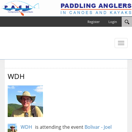
Register
Login
Toggl
naviga
WDH
WDH
is attending the event
Bolivar - Joel