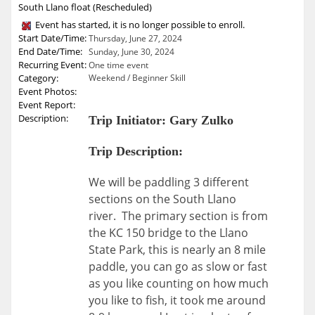
South Llano float (Rescheduled)
Event has started, it is no longer possible to enroll.
Start Date/Time:
Thursday, June 27, 2024
End Date/Time:
Sunday, June 30, 2024
Recurring Event:
One time event
Category:
Weekend / Beginner Skill
Event Photos:
Event Report:
Description:
Trip Initiator: Gary Zulko
Trip Description:
We will be paddling 3 different
sections on the South Llano
river. The primary section is from
the KC 150 bridge to the Llano
State Park, this is nearly an 8 mile
paddle, you can go as slow or fast
as you like counting on how much
you like to fish, it took me around