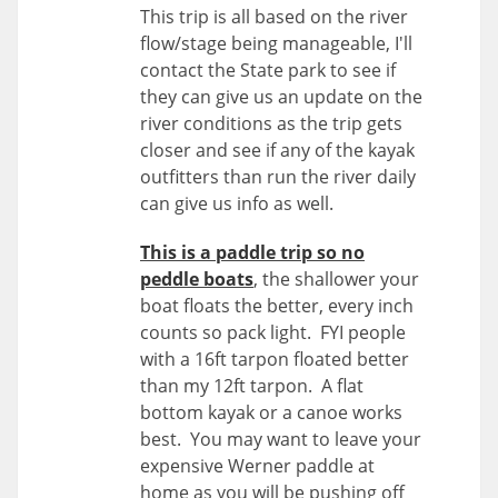
This trip is all based on the river
flow/stage being manageable, I'll
contact the State park to see if
they can give us an update on the
river conditions as the trip gets
closer and see if any of the kayak
outfitters than run the river daily
can give us info as well.
This is a paddle trip so no
peddle boats
, the shallower your
boat floats the better, every inch
counts so pack light. FYI people
with a 16ft tarpon floated better
than my 12ft tarpon. A flat
bottom kayak or a canoe works
best. You may want to leave your
expensive Werner paddle at
home as you will be pushing off