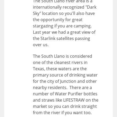
The South Llano river area is a
internationally recognized "Dark
Sky" location so you'll also have
the opportunity for great
stargazing if you are camping.
Last year we had a great view of
the Starlink satellites passing
over us.
The South Llano is considered
one of the cleanest rivers in
Texas, these waters are the
primary source of drinking water
for the city of Junction and other
nearby residents. There are a
number of Water Purifier bottles
and straws like LIFESTRAW on the
market so you can drink straight
from the river if you want too.