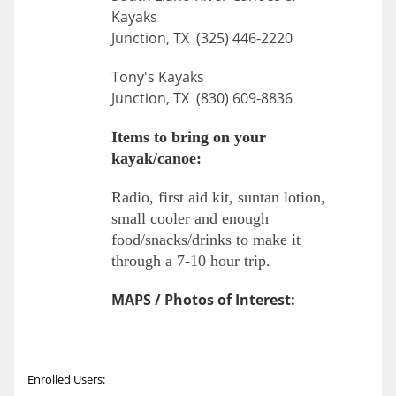
Kayaks
Junction, TX (325) 446-2220
Tony's Kayaks
Junction, TX (830) 609-8836
Items to bring on your
kayak/canoe:
Radio, first aid kit, suntan lotion,
small cooler and enough
food/snacks/drinks to make it
through a 7-10 hour trip.
MAPS / Photos of Interest:
Enrolled Users: