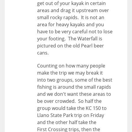
get out of your kayak in certain
areas and drag it upstream over
small rocky rapids. It is not an
area for heavy kayaks and you
have to be very careful not to lose
your footing. The Waterfall is
pictured on the old Pearl beer
cans.
Counting on how many people
make the trip we may break it
into two groups, some of the best
fishing is around the small rapids
and we don't want these areas to
be over crowded. So half the
group would take the KC 150 to
Llano State Park trip on Friday
and the other half take the
First Crossing trips, then the