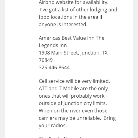
Airbnb website for availability.
I've got a list of other lodging and
food locations in the area if
anyone is interested.
Americas Best Value Inn The
Legends Inn
1908 Main Street, Junction, TX
76849
325-446-8644
Cell service will be very limited,
ATT and T-Mobile are the only
ones that will probably work
outside of Junction city limits.
When on the river even those
carriers may be unreliable. Bring
your radios.