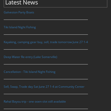
Latest News
Galveston Party Boats
Tiki Island Night Fishing
Kayaking, camping gear buy, sell, trade tomorrow June 27 1-4
Deep Water Re-entry (Lake Somerville)
Cancellation - Tiki Island Night Fishing
Sell, Swap, Trade day Sat June 27 1-4 at Community Center
Rahal Bayou trip - one ooen slot still available