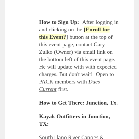
How to Sign Up:
After logging in
and clicking on the
[Enroll for
this Event?
] button at the top of
this event page, contact Gary
Zulko (Owner) via email link on
the bottom left of this event page.
He will update with with expected
charges. But don't wait! Open to
PACK members with
Dues
Current
first.
How to Get There: Junction, Tx.
Kayak Outfitters in Junction,
TX:
South Llano River Canoes &