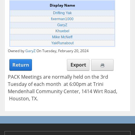
Display Name
Drifting Yak
fixerman1000
GaryZ
Khuebel
Mike McNeff
YakRunabout
Owned by
GaryZ
On Tuesday, February 20, 2024
Return
Export
PACK Meetings are normally held on the 3rd
Tuesday of each month at 6:00pm at Trini
Mendenhall Community Center, 1414 Wirt Road,
Houston, TX.