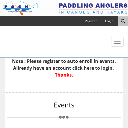
Register
Login
Toggl
naviga
Note : Please
register
to auto enroll in events.
Allready have an account
click here to login.
Thanks.
Events