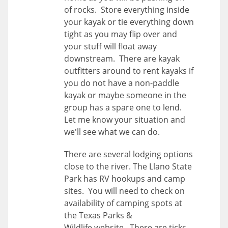
of rocks. Store everything inside
your kayak or tie everything down
tight as you may flip over and
your stuff will float away
downstream. There are kayak
outfitters around to rent kayaks if
you do not have a non-paddle
kayak or maybe someone in the
group has a spare one to lend.
Let me know your situation and
we'll see what we can do.
There are several lodging options
close to the river. The Llano State
Park has RV hookups and camp
sites. You will need to check on
availability of camping spots at
the Texas Parks &
Wildlife website. There are ticks