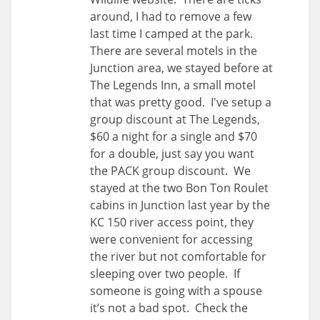
around, I had to remove a few
last time I camped at the park.
There are several motels in the
Junction area, we stayed before at
The Legends Inn, a small motel
that was pretty good. I've setup a
group discount at The Legends,
$60 a night for a single and $70
for a double, just say you want
the PACK group discount. We
stayed at the two Bon Ton Roulet
cabins in Junction last year by the
KC 150 river access point, they
were convenient for accessing
the river but not comfortable for
sleeping over two people. If
someone is going with a spouse
it’s not a bad spot. Check the