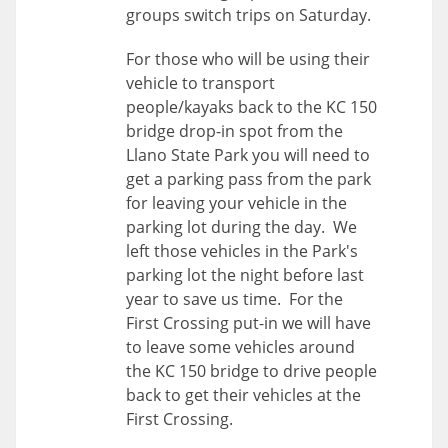
groups switch trips on Saturday.
For those who will be using their
vehicle to transport
people/kayaks back to the KC 150
bridge drop-in spot from the
Llano State Park you will need to
get a parking pass from the park
for leaving your vehicle in the
parking lot during the day. We
left those vehicles in the Park's
parking lot the night before last
year to save us time. For the
First Crossing put-in we will have
to leave some vehicles around
the KC 150 bridge to drive people
back to get their vehicles at the
First Crossing.