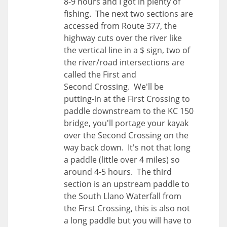
8-9 hours and I got in plenty of
fishing. The next two sections are
accessed from Route 377, the
highway cuts over the river like
the vertical line in a $ sign, two of
the river/road intersections are
called the First and
Second Crossing. We'll be
putting-in at the First Crossing to
paddle downstream to the KC 150
bridge, you'll portage your kayak
over the Second Crossing on the
way back down. It's not that long
a paddle (little over 4 miles) so
around 4-5 hours. The third
section is an upstream paddle to
the South Llano Waterfall from
the First Crossing, this is also not
a long paddle but you will have to