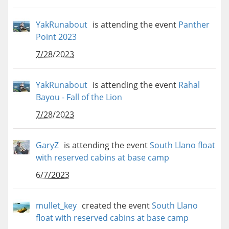
YakRunabout
is attending the event
Panther
Point 2023
7/28/2023
YakRunabout
is attending the event
Rahal
Bayou - Fall of the Lion
7/28/2023
GaryZ
is attending the event
South Llano float
with reserved cabins at base camp
6/7/2023
mullet_key
created the event
South Llano
float with reserved cabins at base camp