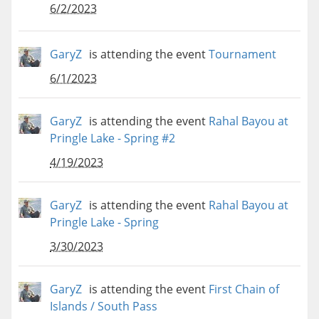
6/2/2023
GaryZ
is attending the event
Tournament
6/1/2023
GaryZ
is attending the event
Rahal Bayou at
Pringle Lake - Spring #2
4/19/2023
GaryZ
is attending the event
Rahal Bayou at
Pringle Lake - Spring
3/30/2023
GaryZ
is attending the event
First Chain of
Islands / South Pass