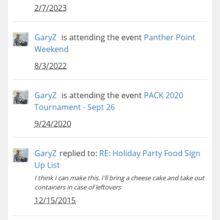
2/7/2023
GaryZ
is attending the event
Panther Point
Weekend
8/3/2022
GaryZ
is attending the event
PACK 2020
Tournament - Sept 26
9/24/2020
GaryZ
replied to:
RE: Holiday Party Food Sign
Up List
I think I can make this. I'll bring a cheese cake and take out
containers in case of leftovers
12/15/2015