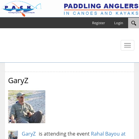
Register
Login
Toggl
naviga
GaryZ
GaryZ
is attending the event
Rahal Bayou at