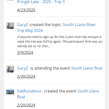
Pringle Lake - 2025 - Trip 3
4/23/2025
GaryZ
created the topic:
South LLano River
Trip May 2024
If anyone tried to sign up for the LLano river trip and got a
reply the trip was full try again. The participant limit was acc
idently set to 10, ther...
3/9/2024
GaryZ
is attending the event
South Llano float
2/20/2024
YakRunabout
created the event
South Llano
float
2/20/2024