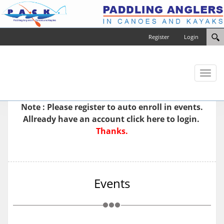
Register
Login
Toggl
naviga
Note : Please
register
to auto enroll in events.
Allready have an account
click here to login.
Thanks.
Events