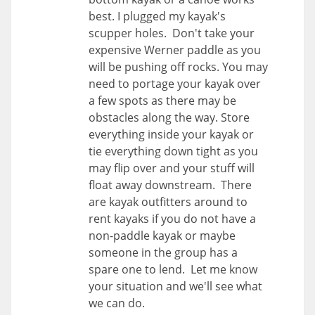
best. I plugged my kayak's
scupper holes. Don't take your
expensive Werner paddle as you
will be pushing off rocks. You may
need to portage your kayak over
a few spots as there may be
obstacles along the way. Store
everything inside your kayak or
tie everything down tight as you
may flip over and your stuff will
float away downstream. There
are kayak outfitters around to
rent kayaks if you do not have a
non-paddle kayak or maybe
someone in the group has a
spare one to lend. Let me know
your situation and we'll see what
we can do.