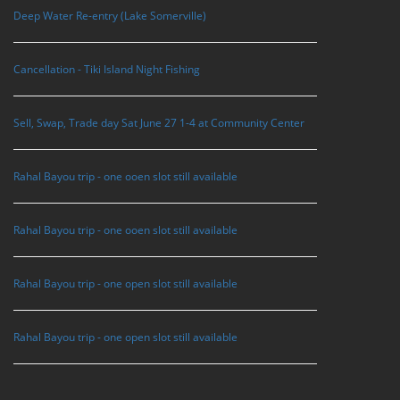
Deep Water Re-entry (Lake Somerville)
Cancellation - Tiki Island Night Fishing
Sell, Swap, Trade day Sat June 27 1-4 at Community Center
Rahal Bayou trip - one ooen slot still available
Rahal Bayou trip - one ooen slot still available
Rahal Bayou trip - one open slot still available
Rahal Bayou trip - one open slot still available