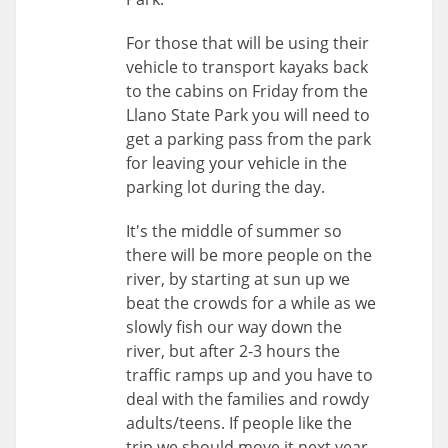
For those that will be using their
vehicle to transport kayaks back
to the cabins on Friday from the
Llano State Park you will need to
get a parking pass from the park
for leaving your vehicle in the
parking lot during the day.
It's the middle of summer so
there will be more people on the
river, by starting at sun up we
beat the crowds for a while as we
slowly fish our way down the
river, but after 2-3 hours the
traffic ramps up and you have to
deal with the families and rowdy
adults/teens. If people like the
trip we should move it next year