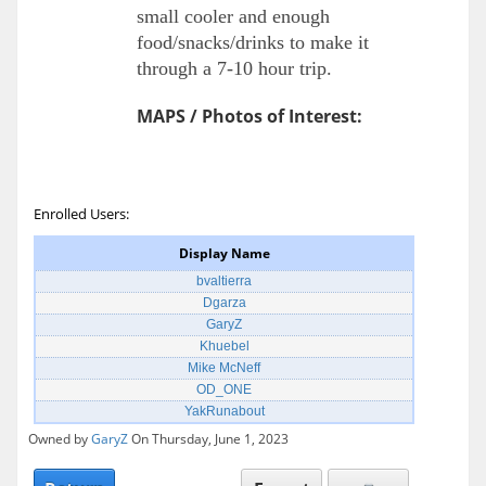
small cooler and enough
food/snacks/drinks to make it
through a 7-10 hour trip.
MAPS / Photos of Interest:
Enrolled Users:
Display Name
bvaltierra
Dgarza
GaryZ
Khuebel
Mike McNeff
OD_ONE
YakRunabout
Owned by
GaryZ
On Thursday, June 1, 2023