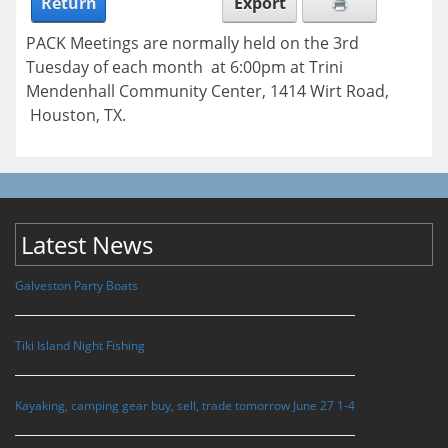
Return
Export
PACK Meetings are normally held on the 3rd
Tuesday of each month at 6:00pm at Trini
Mendenhall Community Center, 1414 Wirt Road,
Houston, TX.
Latest News
Galveston Party Boats
Tiki Island Night Fishing
Kayaking, camping gear buy, sell, trade tomorrow June 27 1-4