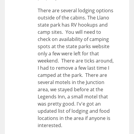
There are several lodging options
outside of the cabins. The Llano
state park has RV hookups and
camp sites. You will need to
check on availability of camping
spots at the state parks website
only a few were left for that
weekend. There are ticks around,
I had to remove a few last time I
camped at the park. There are
several motels in the Junction
area, we stayed before at the
Legends Inn, a small motel that
was pretty good. I'v'e got an
updated list of lodging and food
locations in the area if anyone is
interested.