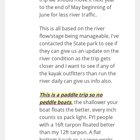
to the end of May beginning of
June for less river traffic.
This is all based on the river
flow/stage being manageable, I've
contacted the State park to see if
they can give us an update on the
river condition as the trip gets
closer and I want to see if any of
the kayak outfitters than run the
river daily can give us info also.
This is a paddle trip so no
peddle boats,
the shallower your
boat floats the better, every inch
counts so pack light. FYI people
with a 16ft tarpon floated better
than my 12ft tarpon. A flat
bottom kayak or a canoe works