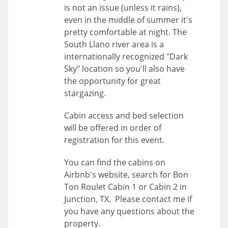
is not an issue (unless it rains),
even in the middle of summer it's
pretty comfortable at night. The
South Llano river area is a
internationally recognized "Dark
Sky" location so you'll also have
the opportunity for great
stargazing.
Cabin access and bed selection
will be offered in order of
registration for this event.
You can find the cabins on
Airbnb's website, search for Bon
Ton Roulet Cabin 1 or Cabin 2 in
Junction, TX. Please contact me if
you have any questions about the
property.