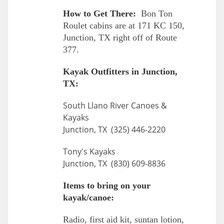
How to Get There:
Bon Ton
Roulet cabins are at 171 KC 150,
Junction, TX right off of Route
377.
Kayak Outfitters in Junction,
TX:
South Llano River Canoes &
Kayaks
Junction, TX (325) 446-2220
Tony's Kayaks
Junction, TX (830) 609-8836
Items to bring on your
kayak/canoe:
Radio, first aid kit, suntan lotion,