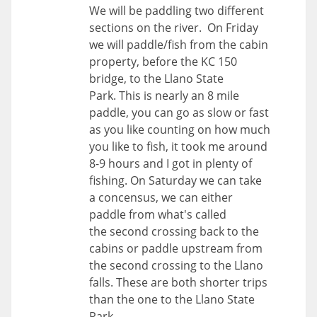
We will be paddling two different
sections on the river. On Friday
we will paddle/fish from the cabin
property, before the KC 150
bridge, to the Llano State
Park. This is nearly an 8 mile
paddle, you can go as slow or fast
as you like counting on how much
you like to fish, it took me around
8-9 hours and I got in plenty of
fishing. On Saturday we can take
a concensus, we can either
paddle from what's called
the second crossing back to the
cabins or paddle upstream from
the second crossing to the Llano
falls. These are both shorter trips
than the one to the Llano State
Park.