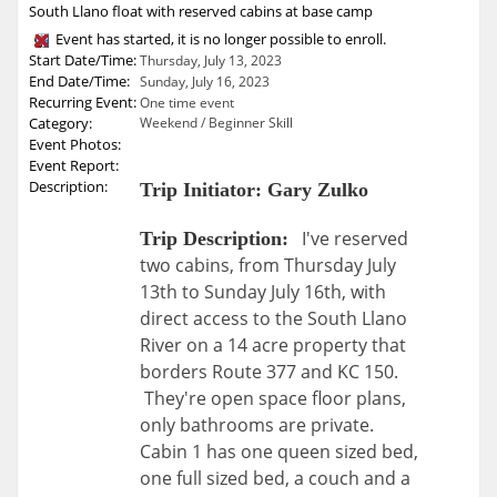
South Llano float with reserved cabins at base camp
Event has started, it is no longer possible to enroll.
Start Date/Time:
Thursday, July 13, 2023
End Date/Time:
Sunday, July 16, 2023
Recurring Event:
One time event
Category:
Weekend / Beginner Skill
Event Photos:
Event Report:
Description:
Trip Initiator: Gary Zulko
I've reserved
Trip Description:
two cabins, from Thursday July
13th to Sunday July 16th, with
direct access to the South Llano
River on a 14 acre property that
borders Route 377 and KC 150.
They're open space floor plans,
only bathrooms are private.
Cabin 1 has one queen sized bed,
one full sized bed, a couch and a