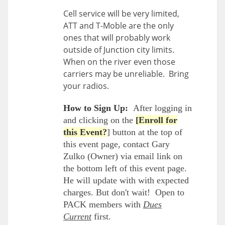
Cell service will be very limited,
ATT and T-Moble are the only
ones that will probably work
outside of Junction city limits.
When on the river even those
carriers may be unreliable. Bring
your radios.
How to Sign Up:
After logging in
and clicking on the
[Enroll for
this Event?
] button at the top of
this event page, contact Gary
Zulko (Owner) via email link on
the bottom left of this event page.
He will update with with expected
charges. But don't wait! Open to
PACK members with
Dues
Current
first.