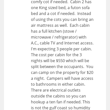
comfy cot if needed. Cabin 2 has
one King sized bed, a futon sofa
bed and a cot if needed. Instead
of using the cots you can bring an
air mattress as well. Each cabin
has a full kitchen (stove /
microwave / refrigerator) with
A.C., cable TV and Internet access.
I'm expecting 3 people per cabin.
The cost per cabin for the 3
nights will be $550 which will be
split between the occupants. You
can camp on the property for $20
a night. Campers will have access
to bathrooms in either cabin.
There are electrical outlets
outside the cabins so you can
hookup a ten fan if needed. This
is not the gulf coast so humidity