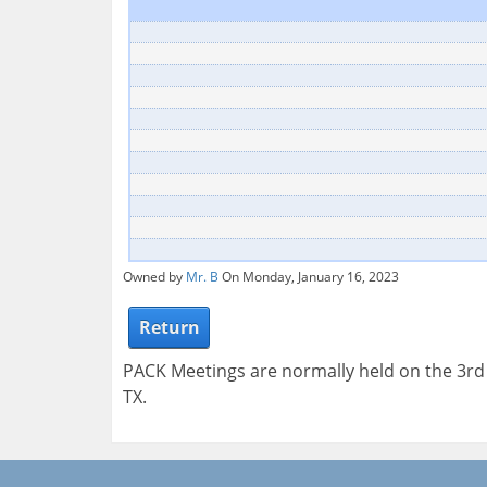
Owned by
Mr. B
On Monday, January 16, 2023
Return
PACK Meetings are normally held on the 3r
TX.