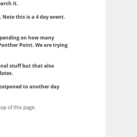
arch it.
. Note this is a 4 day event.
Depending on how many
Panther Point. We are trying
nal stuff but that also
dates.
 postponed to another day
top of this page.