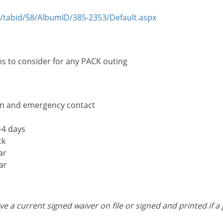
/tabid/58/AlbumID/385-2353/Default.aspx
ms to consider for any PACK outing
n and emergency contact
-4 days
ck
ar
ar
ve a current signed waiver on file or signed and printed if a