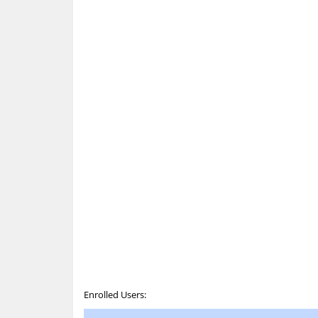
Enrolled Users: