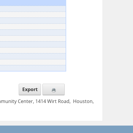
Export
mmunity Center, 1414 Wirt Road, Houston,