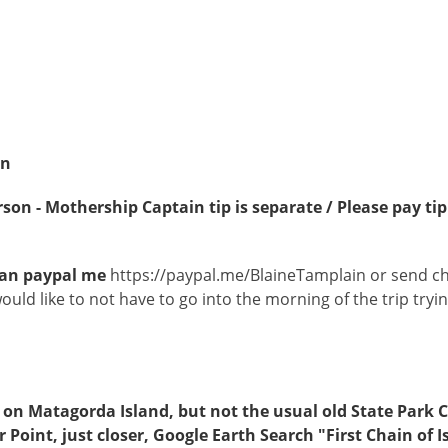
in
son - Mothership Captain tip is separate / Please pay tip
u can paypal me
https://paypal.me/BlaineTamplain or send c
would like to not have to go into the morning of the trip try
is on Matagorda Island, but not the usual old State Park
er Point, just closer, Google Earth Search "First Chain of