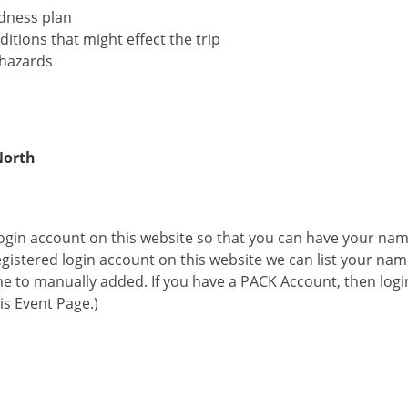
dness plan
itions that might effect the trip
 hazards
North
 login account on this website so that you can have your na
 registered login account on this website we can list your na
me to manually added. If you have a PACK Account, then logi
his Event Page.)