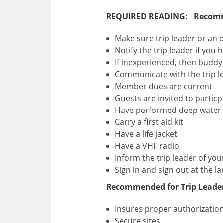
REQUIRED READING: Recommen
Make sure trip leader or an 
Notify the trip leader if you
If inexperienced, then buddy
Communicate with the trip lea
Member dues are current
Guests are invited to particp
Have performed deep water 
Carry a first aid kit
Have a life jacket
Have a VHF radio
Inform the trip leader of you
Sign in and sign out at the la
Recommended for Trip Leader
Insures proper authorizatio
Secure sites