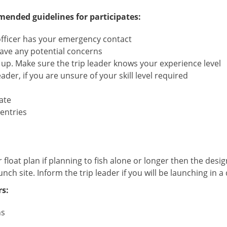
ded guidelines for participates:
officer has your emergency contact
 have any potential concerns
 up. Make sure the trip leader knows your experience level
der, if you are unsure of your skill level required
ate
entries
r float plan if planning to fish alone or longer then the desi
unch site. Inform the trip leader if you will be launching in a 
s:
ns