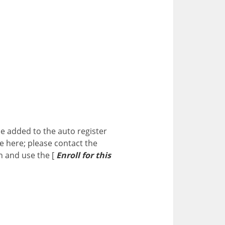
me added to the auto register
me here; please contact the
n and use the [
Enroll for this