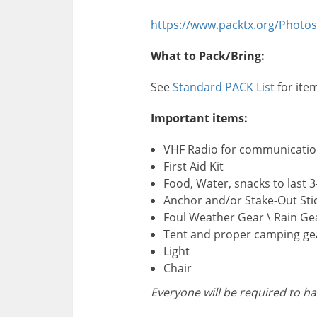
https://www.packtx.org/Photos
What to Pack/Bring:
See
Standard PACK List
for ite
Important items:
VHF Radio for communicatio
First Aid Kit
Food, Water, snacks to last 3
Anchor and/or Stake-Out Sti
Foul Weather Gear \ Rain Ge
Tent and proper camping ge
Light
Chair
Everyone will be required to ha