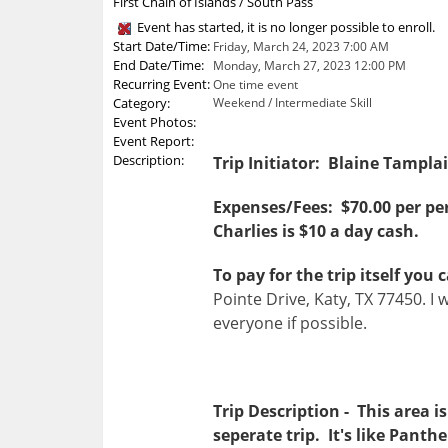
First Chain of Islands / South Pass
Event has started, it is no longer possible to enroll.
Start Date/Time:
Friday, March 24, 2023 7:00 AM
End Date/Time:
Monday, March 27, 2023 12:00 PM
Recurring Event:
One time event
Category:
Weekend / Intermediate Skill
Event Photos:
Event Report:
Description:
Trip Initiator: Blaine Tampla
Expenses/Fees: $70.00 per per
Charlies is $10 a day cash.
To pay for the trip itself yo
Pointe Drive, Katy, TX 77450. I 
everyone if possible.
Trip Description - This area 
seperate trip. It's like Panth