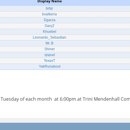
Display Name
brbjr
bvaltierra
Dgarza
GaryZ
Khuebel
Leonardo_Sebastian
Mr. B
Shiner
sjspud
TexasT
YakRunabout
d Tuesday of each month at 6:00pm at Trini Mendenhall Co