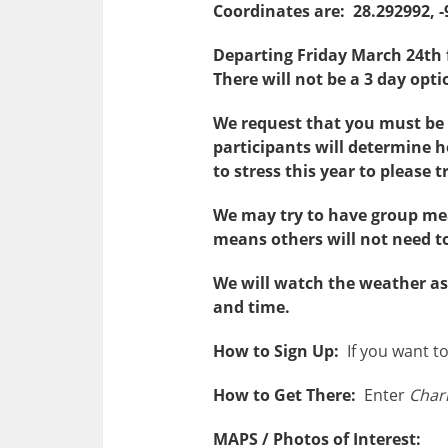
Coordinates are: 28.292992, -
Departing Friday March 24th
There will not be a 3 day opt
We request that you must b
participants will determine h
to stress this year to please 
We may try to have group meal
means others will not need to 
We will watch the weather as 
and time.
How to Sign Up:
If you want to 
How to Get There:
Enter
Charl
MAPS / Photos of Interest: