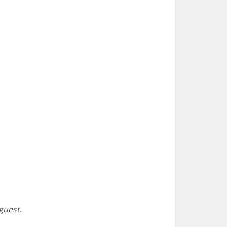
 guest.