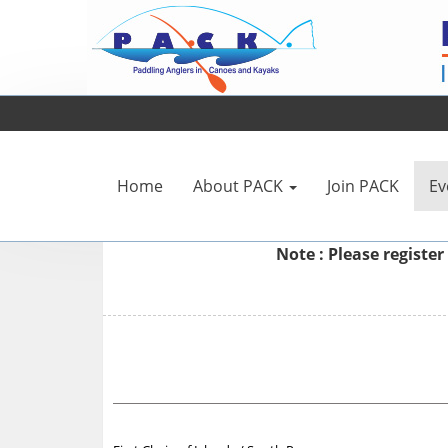
Home
About PACK
Join PACK
Ev
Note : Please
register