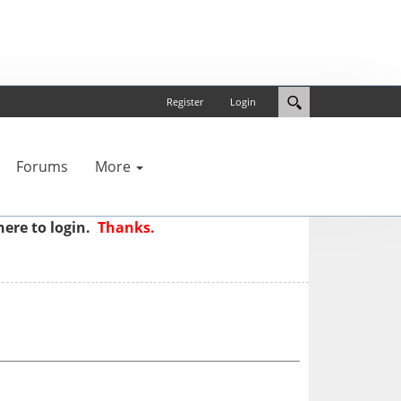
Register
Login
Forums
More
here to login.
Thanks.