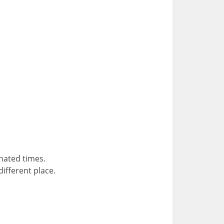
gnated times.
different place.