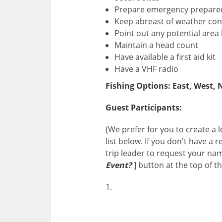
Prepare emergency prepare
Keep abreast of weather cond
Point out any potential area
Maintain a head count
Have available a first aid kit
Have a VHF radio
Fishing Options: East, West, 
Guest Participants:
(We prefer for you to create a
list below. If you don't have a
trip leader to request your na
Event?
] button at the top of t
1.