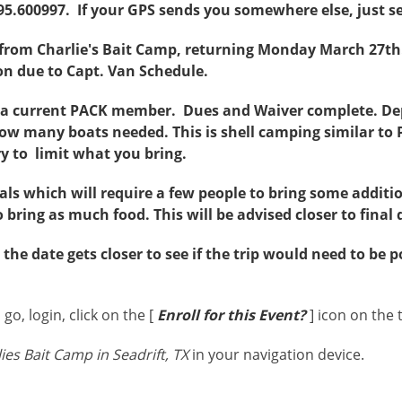
95.600997. If your GPS sends you somewhere else, just se
 from Charlie's Bait Camp, returning Monday March 27th
ion due to Capt. Van Schedule.
e a current PACK member. Dues and Waiver complete. 
ow many boats needed. This is shell camping similar to 
try to limit what you bring.
s which will require a few people to bring some additio
bring as much food. This will be advised closer to final 
the date gets closer to see if the trip would need to be
go, login, click on the [
Enroll for this Event?
] icon on the 
ies Bait Camp in Seadrift, TX
in your navigation device.