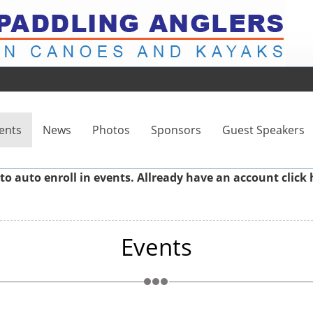
ents
News
Photos
Sponsors
Guest Speakers
to auto enroll in events. Allready have an account
click 
Events