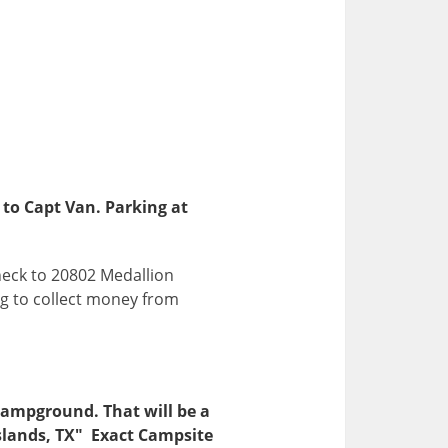
 to Capt Van. Parking at
heck to 20802 Medallion
ing to collect money from
 Campground. That will be a
 Islands, TX" Exact Campsite