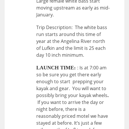
Large female white bass start
moving upstream as early as mid-
January.
Trip Description: The white bass
run starts around this time of
year at the Angelina River north
of Lufkin and the limit is 25 each
day 10 inch minimum.
: Is at 7:00 am
LAUNCH TIME:
so be sure you get there early
enough to start prepping your
kayak and gear. You will want to
possibly bring your kayak wheels
.
If you want to arrive the day or
night before, there is a
reasonably priced motel we have
stayed at before. It’s just a few