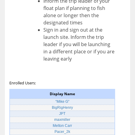
Inform the trip leader of your
float plan if planning to fish
alone or longer then the
designated times
Sign in and sign out at the
launch site. Inform the trip
leader if you will be launching
in a different place or if you are
leaving early
Enrolled Users:
Display Name
“Mike G”
BigRigHenry
JPT
maxmiller
Melton Carr
Pacer_2k