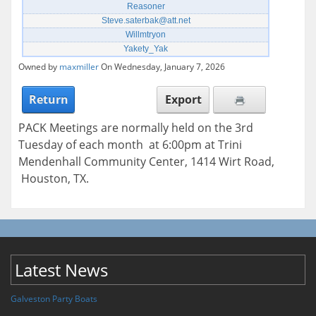
Reasoner
Steve.saterbak@att.net
Willmtryon
Yakety_Yak
Owned by
maxmiller
On Wednesday, January 7, 2026
Return
Export
PACK Meetings are normally held on the 3rd
Tuesday of each month at 6:00pm at Trini
Mendenhall Community Center, 1414 Wirt Road,
Houston, TX.
Latest News
Galveston Party Boats