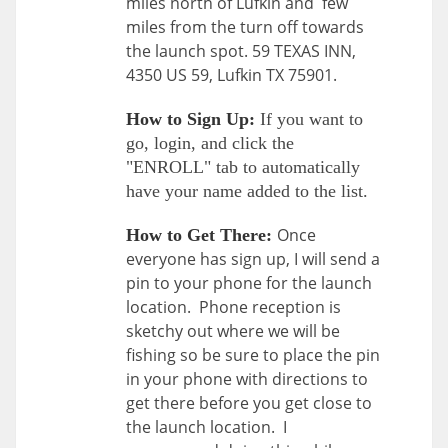
miles north of Lufkin and few
miles from the turn off towards
the launch spot. 59 TEXAS INN,
4350 US 59, Lufkin TX 75901.
How to Sign Up:
If you want to
go, login, and click the
"ENROLL" tab to automatically
have your name added to the list.
Once
How to Get There:
everyone has sign up, I will send a
pin to your phone for the launch
location. Phone reception is
sketchy out where we will be
fishing so be sure to place the pin
in your phone with directions to
get there before you get close to
the launch location. I