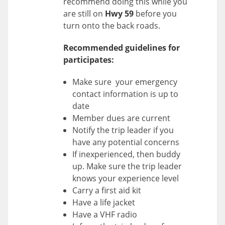
recommend doing this while you
are still on
Hwy 59
before you
turn onto the back roads.
Recommended guidelines for
participates:
Make sure your emergency
contact information is up to
date
Member dues are current
Notify the trip leader if you
have any potential concerns
If inexperienced, then buddy
up. Make sure the trip leader
knows your experience level
Carry a first aid kit
Have a life jacket
Have a VHF radio