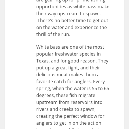
opportunities as white bass make
their way upstream to spawn.
There’s no better time to get out
on the water and experience the
thrill of the run.
White bass are one of the most
popular freshwater species in
Texas, and for good reason. They
put up a great fight, and their
delicious meat makes them a
favorite catch for anglers. Every
spring, when the water is 55 to 65
degrees, these fish migrate
upstream from reservoirs into
rivers and creeks to spawn,
creating the perfect window for
anglers to get in on the action.