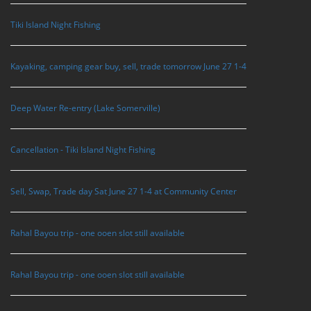
Tiki Island Night Fishing
Kayaking, camping gear buy, sell, trade tomorrow June 27 1-4
Deep Water Re-entry (Lake Somerville)
Cancellation - Tiki Island Night Fishing
Sell, Swap, Trade day Sat June 27 1-4 at Community Center
Rahal Bayou trip - one ooen slot still available
Rahal Bayou trip - one ooen slot still available