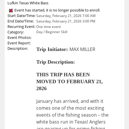
Lufkin Texas White Bass
Event has started, it is no longer possible to enroll.
Start Date/Time:
Saturday, February 21, 2026 7:00 AM
End Date/Time:
Saturday, February 21, 2026 3:00 PM
Recurring Event:
One time event
Category:
Day / Beginner Skill
Event Photos:
Event Report:
Description:
MAX MILLER
Trip Initiator:
Trip Description:
THIS TRIP HAS BEEN
MOVED TO FEBRUARY 21,
2026
January has arrived, and with it
comes one of the most exciting
events of the fishing season – the
white bass run in Texas! Anglers
are gearing up for prime fishing