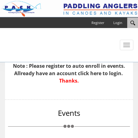
Register
Login
Toggl
naviga
Note : Please
register
to auto enroll in events.
Allready have an account
click here to login.
Thanks.
Events