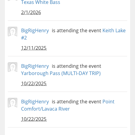
Texas White Bass
2/1/2026
BigRigHenry
is attending the event
Keith Lake
#2
12/11/2025
BigRigHenry
is attending the event
Yarborough Pass (MULTI-DAY TRIP)
10/22/2025
BigRigHenry
is attending the event
Point
Comfort/Lavaca River
10/22/2025