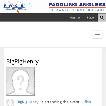
Register
Login
Toggl
naviga
BigRigHenry
BigRigHenry
is attending the event
Lufkin