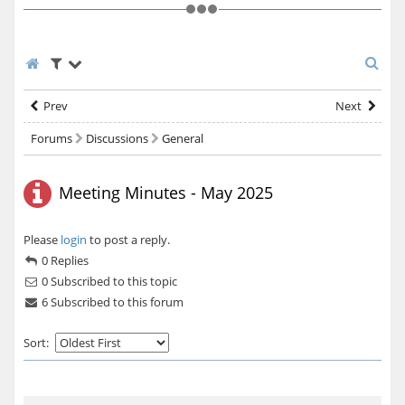
Prev
Next
Forums
Discussions
General
Meeting Minutes - May 2025
Please
login
to post a reply.
0 Replies
0
Subscribed to this topic
6 Subscribed to this forum
Sort: