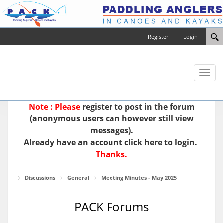
Register
Login
Toggl
naviga
Note : Please
register
to post in the forum
(anonymous users can however still view
messages).
Already have an account
click here to login.
Thanks.
Discussions
General
Meeting Minutes - May 2025
PACK Forums