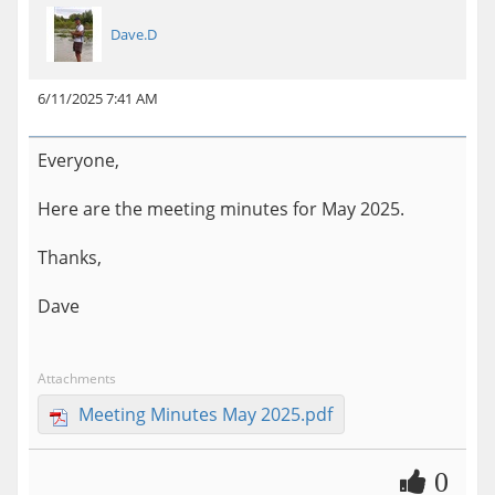
Dave.D
6/11/2025 7:41 AM
Everyone,
Here are the meeting minutes for May 2025.
Thanks,
Dave
Attachments
Meeting Minutes May 2025.pdf
0