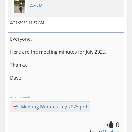
Dave.D
8/21/2025 11:37 AM
Everyone,
Here are the meeting minutes for July 2025.
Thanks,
Dave
Attachments
Meeting Minutes July 2025.pdf
0
liked by
Members