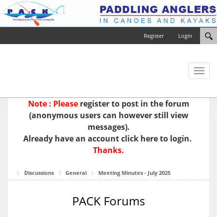
Register
Login
Toggl
naviga
Note : Please
register
to post in the forum
(anonymous users can however still view
messages).
Already have an account
click here to login.
Thanks.
Discussions
General
Meeting Minutes - July 2025
PACK Forums