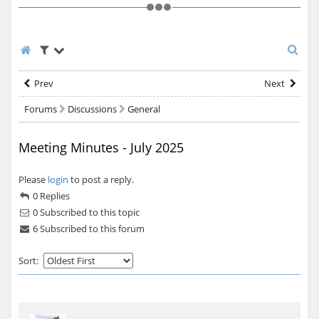
Prev
Next
Forums
Discussions
General
Meeting Minutes - July 2025
Please
login
to post a reply.
0 Replies
0
Subscribed to this topic
6 Subscribed to this forum
Sort: