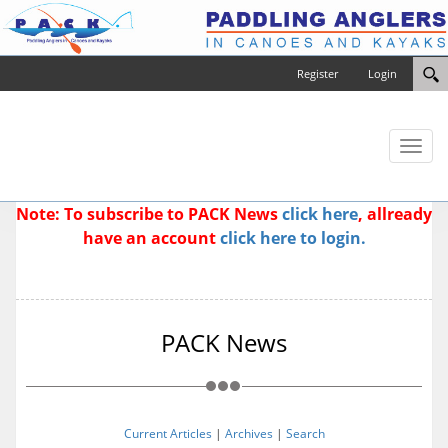
Register
Login
Toggl
naviga
Note: To subscribe to PACK News
click here
, allready
have an account
click here to login.
PACK News
Current Articles
|
Archives
|
Search