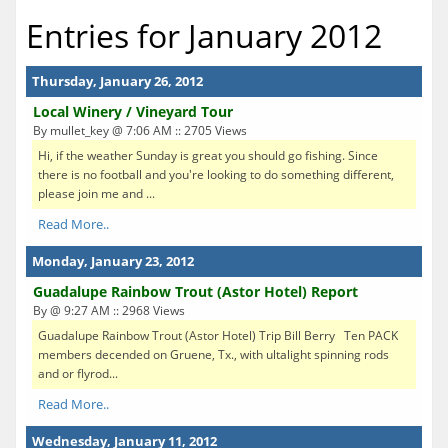
Entries for January 2012
Thursday, January 26, 2012
Local Winery / Vineyard Tour
By mullet_key @ 7:06 AM :: 2705 Views
Hi, if the weather Sunday is great you should go fishing. Since
there is no football and you're looking to do something different,
please join me and ...
Read More..
Monday, January 23, 2012
Guadalupe Rainbow Trout (Astor Hotel) Report
By @ 9:27 AM :: 2968 Views
Guadalupe Rainbow Trout (Astor Hotel) Trip Bill Berry Ten PACK
members decended on Gruene, Tx., with ultalight spinning rods
and or flyrod...
Read More..
Wednesday, January 11, 2012