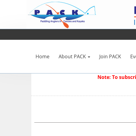
Home
About PACK
Join PACK
Ev
Note: To subsc