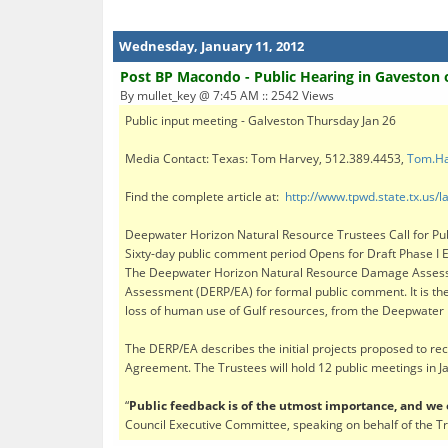
Wednesday, January 11, 2012
Post BP Macondo - Public Hearing in Gaveston o
By mullet_key @ 7:45 AM :: 2542 Views
Public input meeting - Galveston Thursday Jan 26
Media Contact: Texas: Tom Harvey, 512.389.4453,
Tom.Ha
Find the complete article at:
http://www.tpwd.state.tx.u
Deepwater Horizon Natural Resource Trustees Call for Publ
Sixty-day public comment period Opens for Draft Phase I E
The Deepwater Horizon Natural Resource Damage Assessme
Assessment (DERP/EA) for formal public comment. It is the f
loss of human use of Gulf resources, from the Deepwater H
The DERP/EA describes the initial projects proposed to re
Agreement. The Trustees will hold 12 public meetings in 
“
Public feedback is of the utmost importance, and w
Council Executive Committee, speaking on behalf of the T