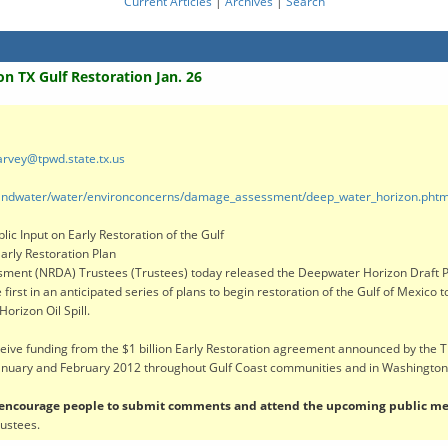
Current Articles
|
Archives
|
Search
n TX Gulf Restoration Jan. 26
rvey@tpwd.state.tx.us
s/landwater/water/environconcerns/damage_assessment/deep_water_horizon.phtm
ic Input on Early Restoration of the Gulf
arly Restoration Plan
nt (NRDA) Trustees (Trustees) today released the Deepwater Horizon Draft Pha
irst in an anticipated series of plans to begin restoration of the Gulf of Mexico 
orizon Oil Spill.
ceive funding from the $1 billion Early Restoration agreement announced by the 
January and February 2012 throughout Gulf Coast communities and in Washington,
e encourage people to submit comments and attend the upcoming public me
rustees.