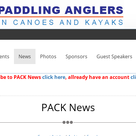
ents
News
Photos
Sponsors
Guest Speakers
ribe to PACK News
click here
, allready have an account
cl
PACK News