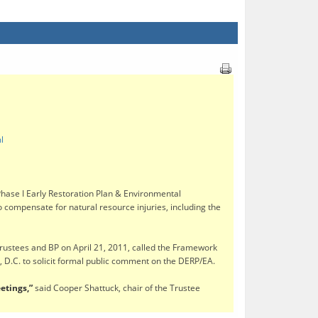
l
se I Early Restoration Plan & Environmental
to compensate for natural resource injuries, including the
Trustees and BP on April 21, 2011, called the Framework
 D.C. to solicit formal public comment on the DERP/EA.
etings,”
said Cooper Shattuck, chair of the Trustee