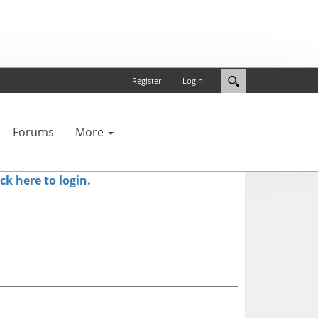
Register
Login
Forums
More
ick here to login.