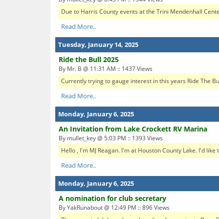
Due to Harris County events at the Trini Mendenhall Center
Read More..
Tuesday, January 14, 2025
Ride the Bull 2025
By Mr. B @ 11:31 AM :: 1437 Views
Currently trying to gauge interest in this years Ride The B
Read More..
Monday, January 6, 2025
An Invitation from Lake Crockett RV Marina
By mullet_key @ 5:03 PM :: 1393 Views
Hello , I'm MJ Reagan. I'm at Houston County Lake. I'd like 
Read More..
Monday, January 6, 2025
A nomination for club secretary
By YakRunabout @ 12:49 PM :: 896 Views