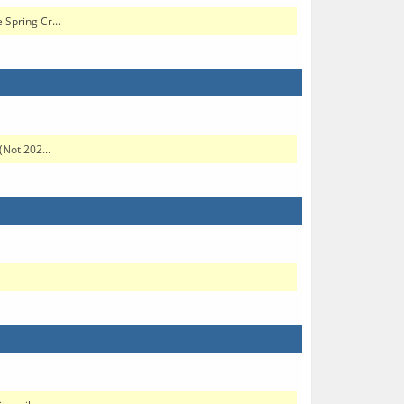
 Spring Cr...
(Not 202...