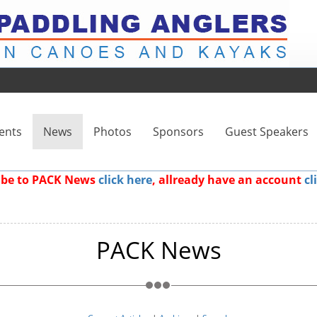
ents
News
Photos
Sponsors
Guest Speakers
ribe to PACK News
click here
, allready have an account
cl
PACK News