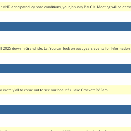
 AND anticipated icy road conditions, your January P.A.C.K. Meeting will be at the
ull 2025 down in Grand Isle, La. You can look on past years events for information 
to invite y'all to come out to see our beautiful Lake Crockett RV Fam...