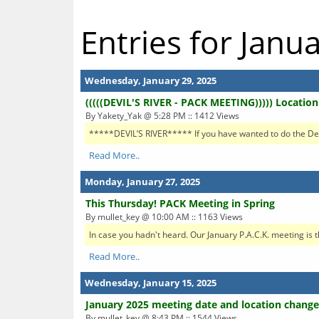
Entries for Janu
Wednesday, January 29, 2025
(((((DEVIL'S RIVER - PACK MEETING))))) Locatio
By Yakety_Yak @ 5:28 PM :: 1412 Views
*****DEVIL’S RIVER***** If you have wanted to do the Devil’
Read More..
Monday, January 27, 2025
This Thursday! PACK Meeting in Spring
By mullet_key @ 10:00 AM :: 1163 Views
In case you hadn't heard. Our January P.A.C.K. meeting is 
Read More..
Wednesday, January 15, 2025
January 2025 meeting date and location change
By mullet_key @ 8:43 PM :: 1544 Views