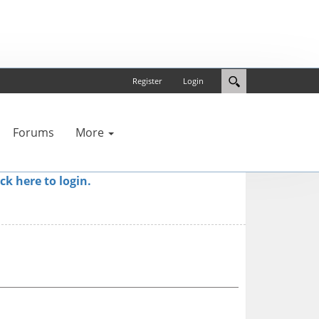
Register
Login
Forums
More
ick here to login.