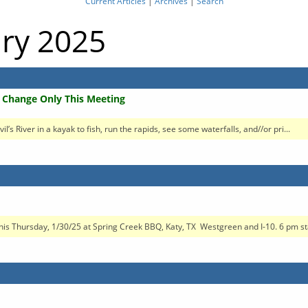
Current Articles
|
Archives
|
Search
ary 2025
n Change Only This Meeting
s River in a kayak to fish, run the rapids, see some waterfalls, and//or pri...
this Thursday, 1/30/25 at Spring Creek BBQ, Katy, TX Westgreen and I-10. 6 pm sta