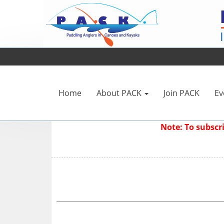
Home
About PACK
Join PACK
Ev
Note: To subsc