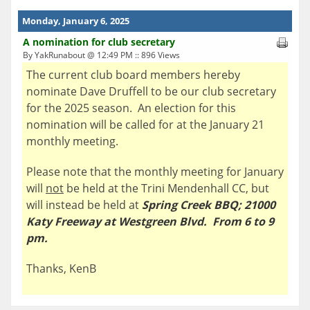
Monday, January 6, 2025
A nomination for club secretary
By YakRunabout @ 12:49 PM :: 896 Views
The current club board members hereby
nominate Dave Druffell to be our club secretary
for the 2025 season. An election for this
nomination will be called for at the January 21
monthly meeting.
Please note that the monthly meeting for January
will
not
be held at the Trini Mendenhall CC, but
will instead be held at
Spring Creek BBQ; 21000
Katy Freeway at Westgreen Blvd. From 6 to 9
pm.
Thanks, KenB