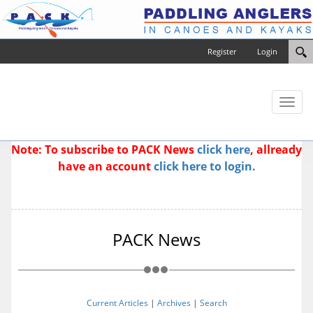
Register
Login
Toggl
naviga
Note: To subscribe to PACK News
click here
, allready
have an account
click here to login.
PACK News
Current Articles
|
Archives
|
Search