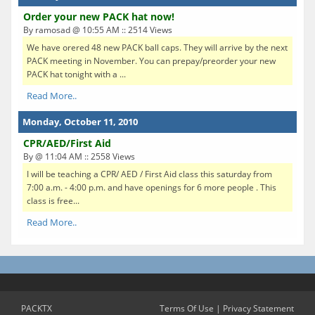
Order your new PACK hat now!
By ramosad @ 10:55 AM :: 2514 Views
We have orered 48 new PACK ball caps. They will arrive by the next
PACK meeting in November. You can prepay/preorder your new
PACK hat tonight with a ...
Read More..
Monday, October 11, 2010
CPR/AED/First Aid
By @ 11:04 AM :: 2558 Views
I will be teaching a CPR/ AED / First Aid class this saturday from
7:00 a.m. - 4:00 p.m. and have openings for 6 more people . This
class is free...
Read More..
PACKTX
Terms Of Use
|
Privacy Statement