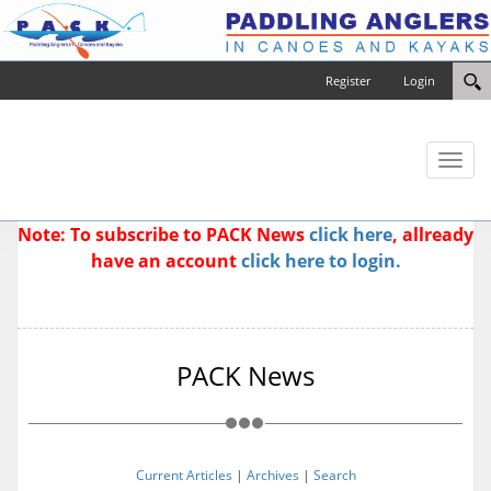
Register
Login
Toggl
naviga
Note: To subscribe to PACK News
click here
, allready
have an account
click here to login.
PACK News
Current Articles
|
Archives
|
Search