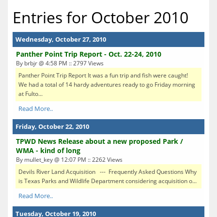
Entries for October 2010
Wednesday, October 27, 2010
Panther Point Trip Report - Oct. 22-24, 2010
By brbjr @ 4:58 PM :: 2797 Views
Panther Point Trip Report It was a fun trip and fish were caught!
We had a total of 14 hardy adventures ready to go Friday morning
at Fulto...
Read More..
Friday, October 22, 2010
TPWD News Release about a new proposed Park /
WMA - kind of long
By mullet_key @ 12:07 PM :: 2262 Views
Devils River Land Acquisition --- Frequently Asked Questions Why
is Texas Parks and Wildlife Department considering acquisition o...
Read More..
Tuesday, October 19, 2010