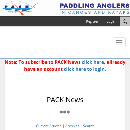
Register
Login
Toggl
naviga
Note: To subscribe to PACK News
click here
, allready
have an account
click here to login.
PACK News
Current Articles
|
Archives
|
Search