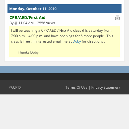
Monday, October 11, 2010
CPR/AED/First Aid
By @ 11:04 AM :: 2556 Views
I will be teaching a CPR/ AED / First Aid class this saturday from
7:00 a.m. - 4:00 p.m. and have openings for 6 more people . This
class is free , if interested email me at
Doby
for directions .
Thanks Doby
PACKTX
Terms Of Use
|
Privacy Statement