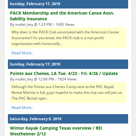
Sunday, February 17, 2019
PACK Membership and the American Canoe Assn.
liability insurance
By mullet_key @ 1:23 PM :: 1495 Views
Why does is the PACK Club associated with the American Canoe
Association? As you know, the PACK club is a non-profit
organization with historically...
Read More..
Sunday, February 17, 2019
Pointe aux Chenes, LA Tue. 4/23 - Fri. 4/26 / Update
By mullet_key @ 12:06 PM :: 1824 Views
Although the Pointe aux Chenes Camp next to the PAC Kayak
Rental Marina is full, guys hopeful to make this trip can still join us.
The PAC Rental oper...
Read More..
Saturday, February 9, 2019
Winter Kayak Camping Texas overview / REI
Westheimer 2/12