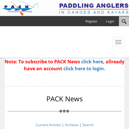
Register
Login
Toggl
naviga
Note: To subscribe to PACK News
click here
, allready
have an account
click here to login.
PACK News
Current Articles
|
Archives
|
Search