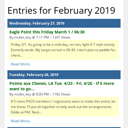
Entries for February 2019
Wednesday, February 27, 2019
Eagle Point this Friday March 1 / 06:30
By mullet_key @ 7:11 PM :: 1201 Views
Friday 3/1. Its going to be a mild day, no rain, light 4-7 mph mostly
Easterly winds. My target arrival is 06:30. I don't plan to paddle far,
check...
Read More..
Tuesday, February 26, 2019
Pointe aux Chenes, LA Tue. 4/23 - Fri. 4/26 - If 5 more
want to go...
By mullet_key @ 8:00 PM :: 1182 Views
If 5 more PACK members / registrants want to make this event, let
me know. I'll put all together to help work out the arrangements.
Eddie at PAC Rent...
Read More..