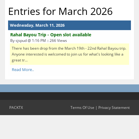
Entries for March 2026
Wednesday, March 11, 2026
Rahal Bayou Trip - Open slot available
By sjspud @ 1:16 PM :: 266 Views
There has been drop from the March 19th - 22nd Rahal Bayou trip.
Anyone interested is welcomed to join us for what's looking like a
great tr...
Read More..
PACKTX
Terms Of Use
|
Privacy Statement