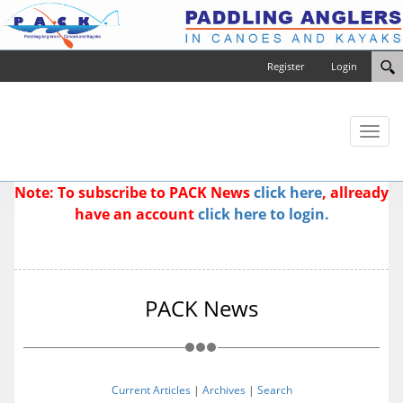
Register
Login
Toggl
naviga
Note: To subscribe to PACK News
click here
, allready
have an account
click here to login.
PACK News
Current Articles
|
Archives
|
Search