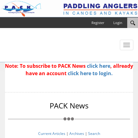
Register
Login
Toggl
naviga
Note: To subscribe to PACK News
click here
, allready
have an account
click here to login.
PACK News
Current Articles
|
Archives
|
Search