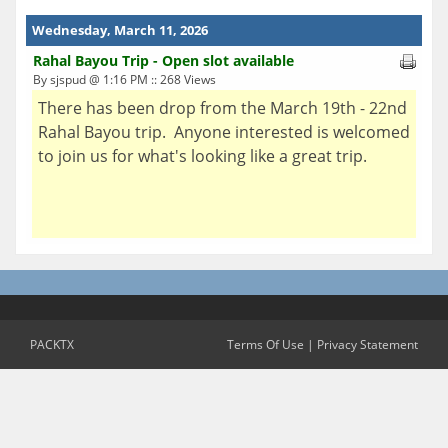
Wednesday, March 11, 2026
Rahal Bayou Trip - Open slot available
By sjspud @ 1:16 PM :: 268 Views
There has been drop from the March 19th - 22nd
Rahal Bayou trip. Anyone interested is welcomed
to join us for what's looking like a great trip.
PACKTX
Terms Of Use
|
Privacy Statement