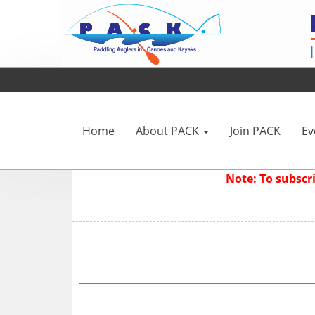
Home
About PACK
Join PACK
Ev
Note: To subsc