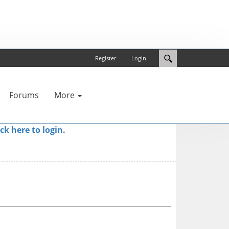
Register
Login
Forums
More
ick here to login.