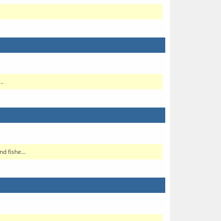
..
d fishe...