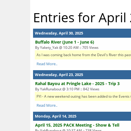
Entries for April
Wednesday, April 30, 2025
Buffalo River (June 1 - June 6)
By Yakety_Yak @ 10:20 AM :: 705 Views
As I was coming back home from the Devil's River this past
Read More..
Wednesday, April 23, 2025
Rahal Bayou at Pringle Lake - 2025 - Trip 3
By YakRunabout @ 3:10 PM :: 842 Views
FYI - A new weekend outing has been added to the Events t
Read More..
Monday, April 14, 2025
April 15, 2025 PACK Meeting - Show & Tell
By YakRunabout @ 10:37 AM :: 738 Views