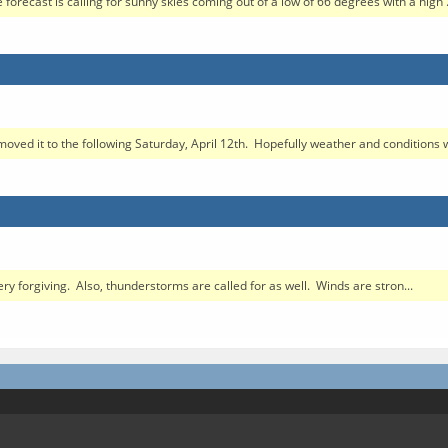
 forecast is calling for sunny skies coming out of a low of 66 degrees with a high .
moved it to the following Saturday, April 12th. Hopefully weather and conditions wi
ery forgiving. Also, thunderstorms are called for as well. Winds are stron...