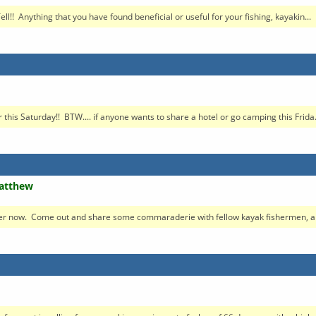
!! Anything that you have found beneficial or useful for your fishing, kayakin...
this Saturday!! BTW.... if anyone wants to share a hotel or go camping this Frida.
Matthew
ier now. Come out and share some commaraderie with fellow kayak fishermen, an