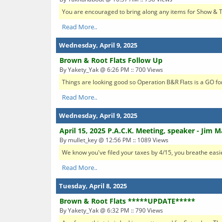
You are encouraged to bring along any items for Show & Tell
Read More..
Wednesday, April 9, 2025
Brown & Root Flats Follow Up
By Yakety_Yak @ 6:26 PM :: 700 Views
Things are looking good so Operation B&R Flats is a GO for 
Read More..
Wednesday, April 9, 2025
April 15, 2025 P.A.C.K. Meeting, speaker - Jim 
By mullet_key @ 12:56 PM :: 1089 Views
We know you've filed your taxes by 4/15, you breathe eas
Read More..
Tuesday, April 8, 2025
Brown & Root Flats *****UPDATE*****
By Yakety_Yak @ 6:32 PM :: 790 Views