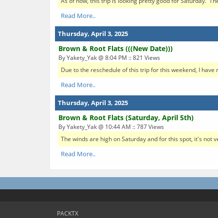
As of now, this trip is looking pretty good for Saturday. The
Read More..
Thursday, April 3, 2025
Brown & Root Flats (((New Date)))
By Yakety_Yak @ 8:04 PM :: 821 Views
Due to the reschedule of this trip for this weekend, I have 
Read More..
Thursday, April 3, 2025
Brown & Root Flats (Saturday, April 5th)
By Yakety_Yak @ 10:44 AM :: 787 Views
The winds are high on Saturday and for this spot, it's not v
Read More..
PACKTX