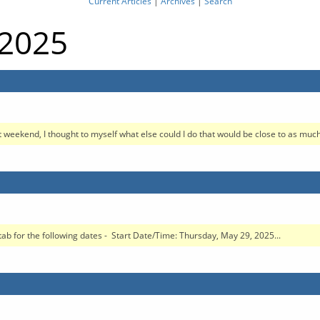
Current Articles
|
Archives
|
Search
 2025
 weekend, I thought to myself what else could I do that would be close to as much 
ab for the following dates - Start Date/Time: Thursday, May 29, 2025...