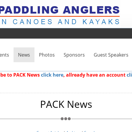
ents
News
Photos
Sponsors
Guest Speakers
ribe to PACK News
click here
, allready have an account
cl
PACK News