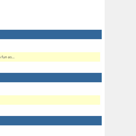
fun as...