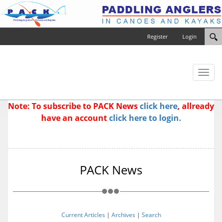
Register
Login
Toggl
naviga
Note: To subscribe to PACK News
click here
, allready
have an account
click here to login.
PACK News
Current Articles
|
Archives
|
Search