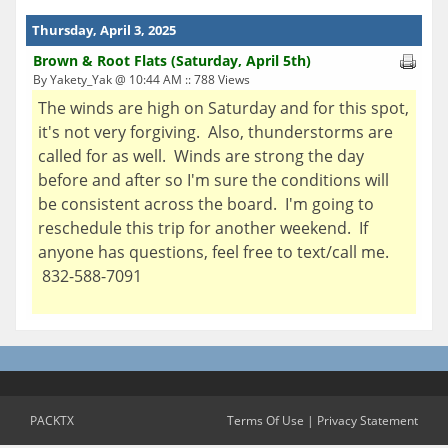
Thursday, April 3, 2025
Brown & Root Flats (Saturday, April 5th)
By Yakety_Yak @ 10:44 AM :: 788 Views
The winds are high on Saturday and for this spot,
it's not very forgiving. Also, thunderstorms are
called for as well. Winds are strong the day
before and after so I'm sure the conditions will
be consistent across the board. I'm going to
reschedule this trip for another weekend. If
anyone has questions, feel free to text/call me.
832-588-7091
PACKTX
Terms Of Use
|
Privacy Statement