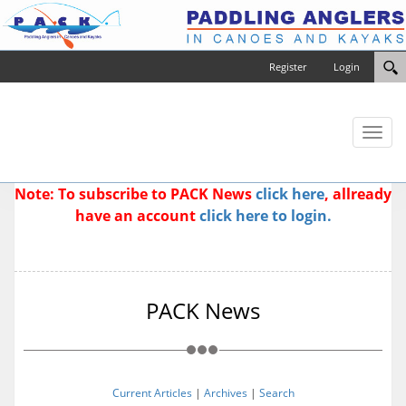
Register
Login
Toggl
naviga
Note: To subscribe to PACK News
click here
, allready
have an account
click here to login.
PACK News
Current Articles
|
Archives
|
Search