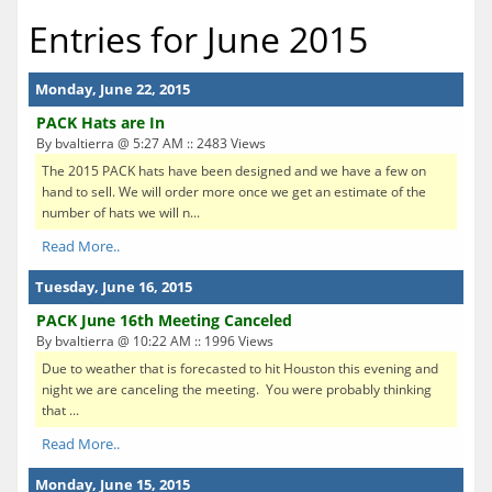
Entries for June 2015
Monday, June 22, 2015
PACK Hats are In
By bvaltierra @ 5:27 AM :: 2483 Views
The 2015 PACK hats have been designed and we have a few on
hand to sell. We will order more once we get an estimate of the
number of hats we will n...
Read More..
Tuesday, June 16, 2015
PACK June 16th Meeting Canceled
By bvaltierra @ 10:22 AM :: 1996 Views
Due to weather that is forecasted to hit Houston this evening and
night we are canceling the meeting. You were probably thinking
that ...
Read More..
Monday, June 15, 2015