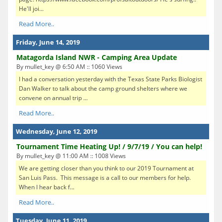
He'll joi...
Read More..
Friday, June 14, 2019
Matagorda Island NWR - Camping Area Update
By mullet_key @ 6:50 AM :: 1060 Views
I had a conversation yesterday with the Texas State Parks Biologist
Dan Walker to talk about the camp ground shelters where we
convene on annual trip ...
Read More..
Wednesday, June 12, 2019
Tournament Time Heating Up! / 9/7/19 / You can help!
By mullet_key @ 11:00 AM :: 1008 Views
We are getting closer than you think to our 2019 Tournament at
San Luis Pass. This message is a call to our members for help.
When I hear back f...
Read More..
Tuesday, June 11, 2019