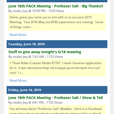
June 18th PACK Meeting - Professor Salt - Big Thanks!!
By mullet_key @ 10:39 PM :: 1220 Views
Glenn, great you came out to visit with us at our June 2019
Meeting. Your BTB (Way out BTB) experiences are riveting. Some
of things cover...
Read More..
Tuesday, June 18, 2019
Stuff to give away tonight's 6/18 meeting
By mullet_key @ 7:43 AM :: 1133 Views
1 Thule Roller-Coaster Model 877XT. I never found an application
for it. It was devised to help roll a kayak up on the back of a roof
rack. 1 s...
Read More..
Friday, June 14, 2019
June 18th PACK Meeting - Professor Salt / Show & Tell
By mullet_key @ 4:01 PM :: 1102 Views
You all know Glenn "Professor Salt" Madden. Here is is Facebook
page: https://www.facebook.com/profsaltoutdoors/ He's surfing!!