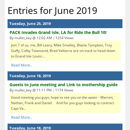
Entries for June 2019
Tuesday, June 25, 2019
PACK Invades Grand Isle, LA for Ride the Bull 10!
By mullet_key @ 12:02 AM :: 1254 Views
Join 7 of us, me, Bill Leary, Mike Smalley, Blaine Tamplain, Troy
Guffy, Colby Townsend, Brad Valtierra are on track to head down
to Grand Isle Louisi...
Read More..
Tuesday, June 18, 2019
Guests to June meeting and Link to mothership guide
By mullet_key @ 11:11 PM :: 1174 Views
Good meeting you guys, hope to see you on the water - Warren,
Nathan, Frank and Daniel. And for you guys looking to contract
Capt Va...
Read More..
Tuesday, June 18, 2019