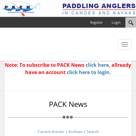
Register
Login
Toggl
naviga
Note: To subscribe to PACK News
click here
, allready
have an account
click here to login.
PACK News
Current Articles
|
Archives
|
Search