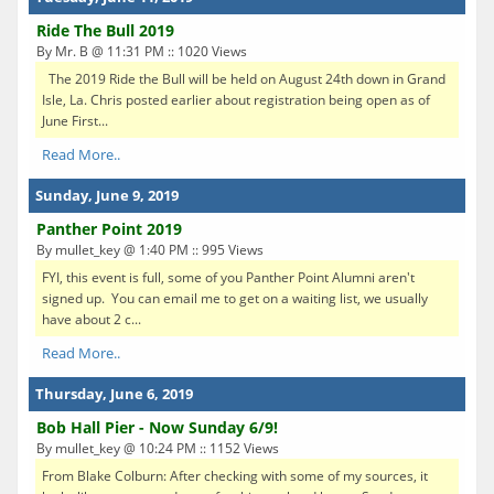
Ride The Bull 2019
By Mr. B @ 11:31 PM :: 1020 Views
The 2019 Ride the Bull will be held on August 24th down in Grand
Isle, La. Chris posted earlier about registration being open as of
June First...
Read More..
Sunday, June 9, 2019
Panther Point 2019
By mullet_key @ 1:40 PM :: 995 Views
FYI, this event is full, some of you Panther Point Alumni aren't
signed up. You can email me to get on a waiting list, we usually
have about 2 c...
Read More..
Thursday, June 6, 2019
Bob Hall Pier - Now Sunday 6/9!
By mullet_key @ 10:24 PM :: 1152 Views
From Blake Colburn: After checking with some of my sources, it