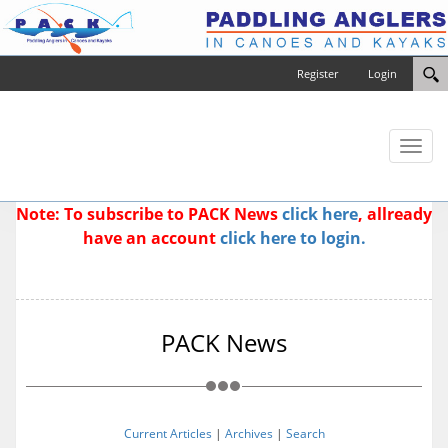
Register
Login
Toggl
naviga
Note: To subscribe to PACK News
click here
, allready
have an account
click here to login.
PACK News
Current Articles
|
Archives
|
Search