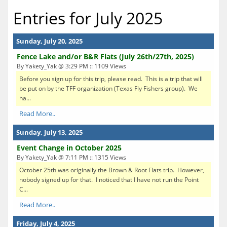
Entries for July 2025
Sunday, July 20, 2025
Fence Lake and/or B&R Flats (July 26th/27th, 2025)
By Yakety_Yak @ 3:29 PM :: 1109 Views
Before you sign up for this trip, please read. This is a trip that will
be put on by the TFF organization (Texas Fly Fishers group). We
ha...
Read More..
Sunday, July 13, 2025
Event Change in October 2025
By Yakety_Yak @ 7:11 PM :: 1315 Views
October 25th was originally the Brown & Root Flats trip. However,
nobody signed up for that. I noticed that I have not run the Point
C...
Read More..
Friday, July 4, 2025