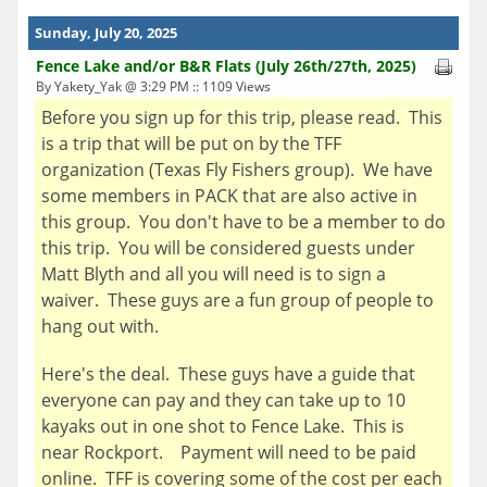
Sunday, July 20, 2025
Fence Lake and/or B&R Flats (July 26th/27th, 2025)
By Yakety_Yak @ 3:29 PM :: 1109 Views
Before you sign up for this trip, please read. This
is a trip that will be put on by the TFF
organization (Texas Fly Fishers group). We have
some members in PACK that are also active in
this group. You don't have to be a member to do
this trip. You will be considered guests under
Matt Blyth and all you will need is to sign a
waiver. These guys are a fun group of people to
hang out with.
Here's the deal. These guys have a guide that
everyone can pay and they can take up to 10
kayaks out in one shot to Fence Lake. This is
near Rockport. Payment will need to be paid
online. TFF is covering some of the cost per each