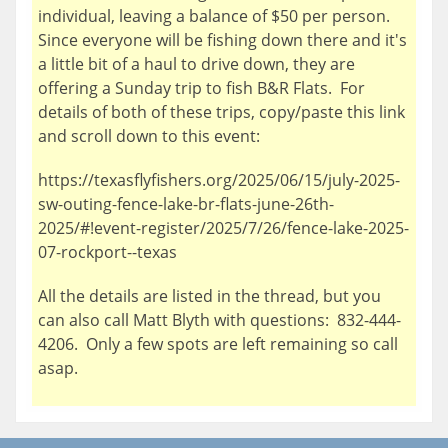
individual, leaving a balance of $50 per person.
Since everyone will be fishing down there and it's
a little bit of a haul to drive down, they are
offering a Sunday trip to fish B&R Flats. For
details of both of these trips, copy/paste this link
and scroll down to this event:
https://texasflyfishers.org/2025/06/15/july-2025-
sw-outing-fence-lake-br-flats-june-26th-
2025/#!event-register/2025/7/26/fence-lake-2025-
07-rockport--texas
All the details are listed in the thread, but you
can also call Matt Blyth with questions: 832-444-
4206. Only a few spots are left remaining so call
asap.