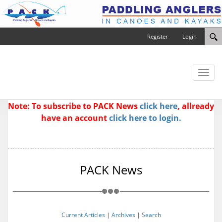
Register
Login
Toggl
naviga
Note: To subscribe to PACK News
click here
, allready
have an account
click here to login.
PACK News
Current Articles
|
Archives
|
Search